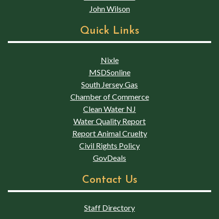
John Wilson
Quick Links
Nixle
MSDSonline
South Jersey Gas
Chamber of Commerce
Clean Water NJ
Water Quality Report
Report Animal Cruelty
Civil Rights Policy
GovDeals
Contact Us
Staff Directory