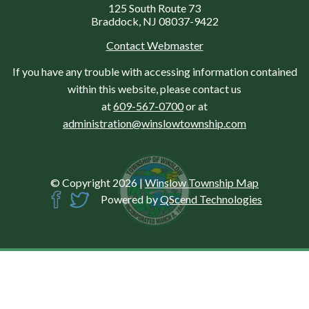
125 South Route 73
Braddock, NJ 08037-9422
Contact Webmaster
If you have any trouble with accessing information contained
within this website, please contact us
at
609-567-0700
or at
administration@winslowtownship.com
© Copyright 2026
|
Winslow Township Map
Powered by
QScend Technologies