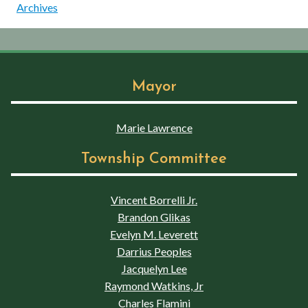
Archives
Mayor
Marie Lawrence
Township Committee
Vincent Borrelli Jr.
Brandon Glikas
Evelyn M. Leverett
Darrius Peoples
Jacquelyn Lee
Raymond Watkins, Jr
Charles Flamini