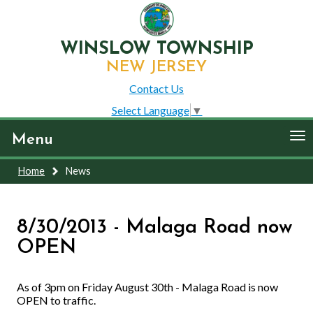
WINSLOW TOWNSHIP
NEW JERSEY
Contact Us
Select Language
▼
To
Menu
nav
Home
News
8/30/2013 - Malaga Road now
OPEN
As of 3pm on Friday August 30th - Malaga Road is now
OPEN to traffic.