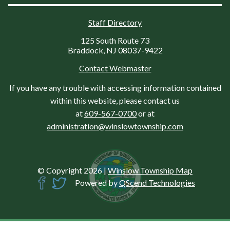
Staff Directory
125 South Route 73
Braddock, NJ 08037-9422
Contact Webmaster
If you have any trouble with accessing information contained
within this website, please contact us
at
609-567-0700
or at
administration@winslowtownship.com
© Copyright 2026
|
Winslow Township Map
Powered by
QScend Technologies