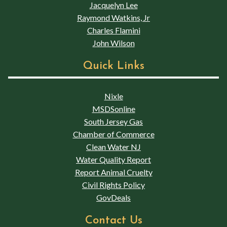
Jacquelyn Lee
Raymond Watkins, Jr
Charles Flamini
John Wilson
Quick Links
Nixle
MSDSonline
South Jersey Gas
Chamber of Commerce
Clean Water NJ
Water Quality Report
Report Animal Cruelty
Civil Rights Policy
GovDeals
Contact Us