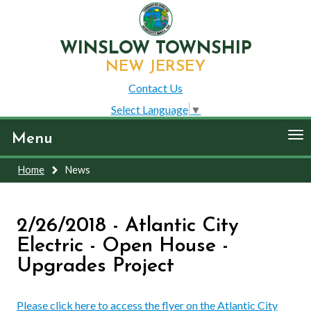
WINSLOW TOWNSHIP
NEW JERSEY
Contact Us
Select Language
▼
To
Menu
nav
Home
News
2/26/2018 - Atlantic City
Electric - Open House -
Upgrades Project
Please click here to access the flyer on the Atlantic City