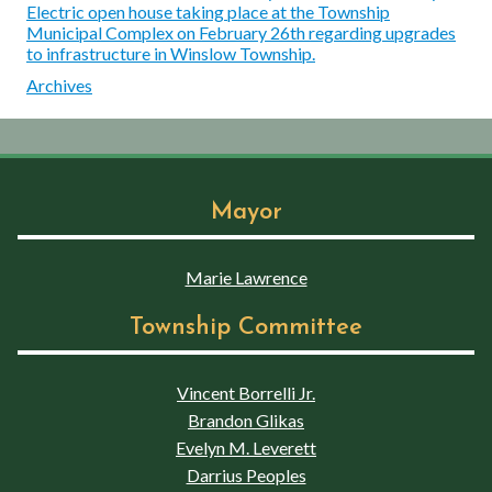
Electric open house taking place at the Township
Municipal Complex on February 26th regarding upgrades
to infrastructure in Winslow Township.
Archives
Mayor
Marie Lawrence
Township Committee
Vincent Borrelli Jr.
Brandon Glikas
Evelyn M. Leverett
Darrius Peoples