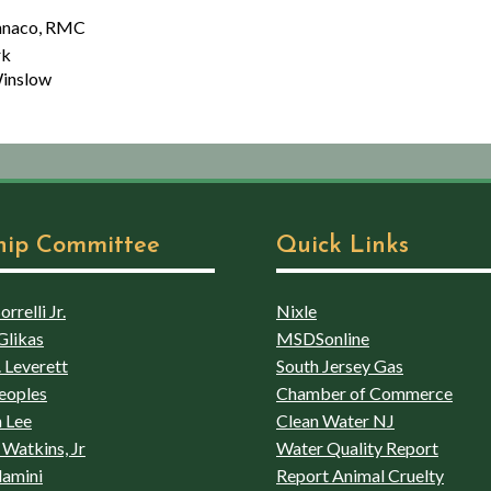
, RMC
k
low
hip Committee
Quick Links
rrelli Jr.
Nixle
Glikas
MSDSonline
 Leverett
South Jersey Gas
eoples
Chamber of Commerce
 Lee
Clean Water NJ
Watkins, Jr
Water Quality Report
lamini
Report Animal Cruelty