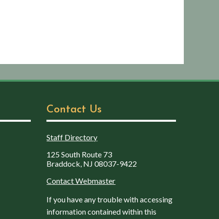
Contact Us
Staff Directory
125 South Route 73
Braddock, NJ 08037-9422
Contact Webmaster
If you have any trouble with accessing
information contained within this