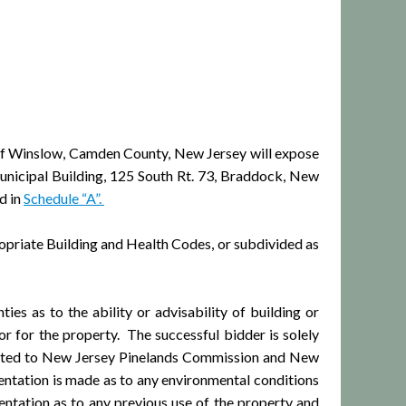
 Winslow, Camden County, New Jersey will expose
Municipal Building, 125 South Rt. 73, Braddock, New
d in
Schedule “A”.
priate Building and Health Codes, or subdivided as
s as to the ability or advisability of building or
or for the property. The successful bidder is solely
 limited to New Jersey Pinelands Commission and New
entation is made as to any environmental conditions
ntation as to any previous use of the property and