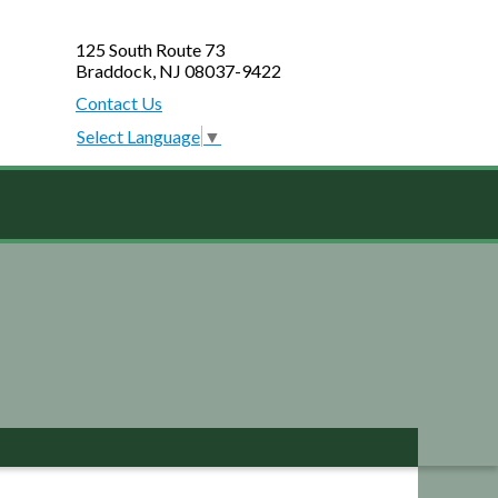
125 South Route 73
Braddock, NJ 08037-9422
Contact Us
Select Language
▼