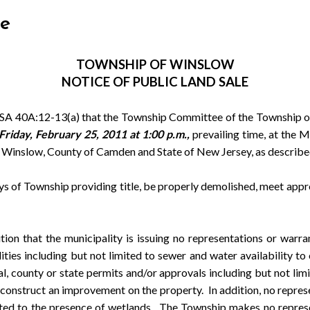
le
TOWNSHIP
OF WINSLOW
NOTICE OF PUBLIC LAND SALE
 40A:12-13(a) that the Township Committee of the Township of
Friday, February 25, 2011 at 1:00 p.m.,
prevailing time, at the 
 of Winslow, County of Camden and State of New Jersey, as describe
of Township providing title, be properly demolished, meet appro
at the municipality is issuing no representations or warrantie
ties including but not limited to sewer and water availability to 
cal, county or state permits and/or approvals including but not
onstruct an improvement on the property. In addition, no repres
mited to the presence of wetlands. The Township makes no represe