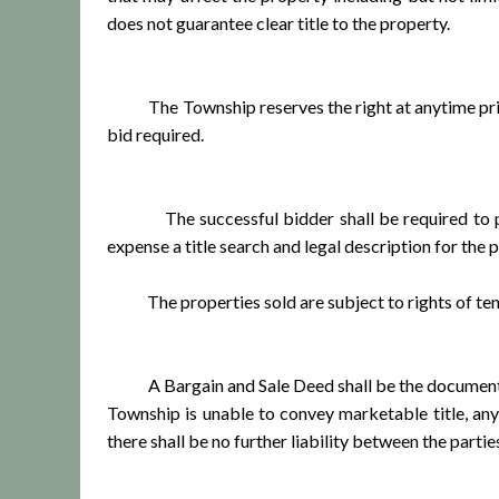
does not guarantee clear title to the property.
The Township reserves the right at anytime prior t
bid required.
The successful bidder shall be required to pay a
expense a title search and legal description for the 
The properties sold are subject to rights of tena
A Bargain and Sale Deed shall be the document of 
Township is unable to convey marketable title, any
there shall be no further liability between the part