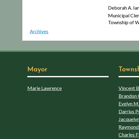
Deborah A. Iannaco
Municipal Cler
Township of Wins
Archives
Mayor
Towns
Marie Lawrence
Vincent Bo
Brandon 
Evelyn M.
Darrius P
Jacquelyn
Raymond 
Charles F