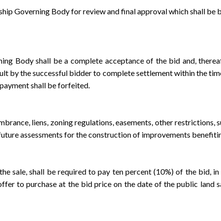
 Governing Body for review and final approval which shall be by 
ody shall be a complete acceptance of the bid and, thereafter,
t by the successful bidder to complete settlement within the time a
payment shall be forfeited.
ce, liens, zoning regulations, easements, other restrictions, suc
future assessments for the construction of improvements benefitin
ale, shall be required to pay ten percent (10%) of the bid, in c
fer to purchase at the bid price on the date of the public land s