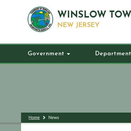
WINSLOW TOW
NEW JERSEY
Government
Department
Home
News