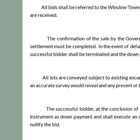
All bids shall be referred to the Winslow Township
are received.
The confirmation of the sale by the Governing B
settlement must be completed. In the event of defaul
successful bidder shall be terminated and the down 
All lots are conveyed subject to existing encumbran
an accurate survey would reveal and any present or 
The successful bidder, at the conclusion of the s
instrument as down payment and shall execute an of
nullify the bid.