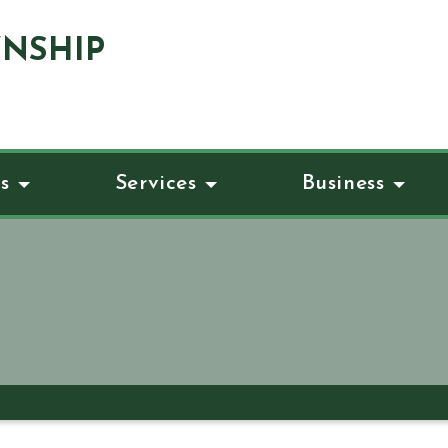
NSHIP
s
Services
Business