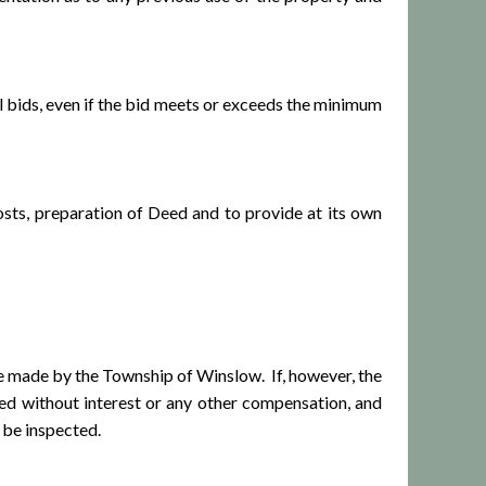
 bids, even if the bid meets or exceeds the minimum
ts, preparation of Deed and to provide at its own
 made by the Township of Winslow. If, however, the
ned without interest or any other compensation, and
 be inspected.