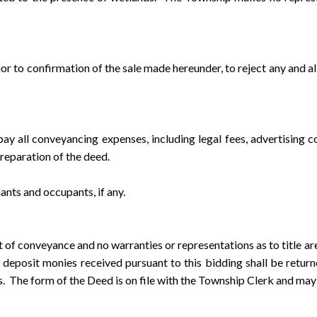
o confirmation of the sale made hereunder, to reject any and all
ll conveyancing expenses, including legal fees, advertising cos
preparation of the deed.
nts and occupants, if any.
conveyance and no warranties or representations as to title are
 deposit monies received pursuant to this bidding shall be retur
ies. The form of the Deed is on file with the Township Clerk and may