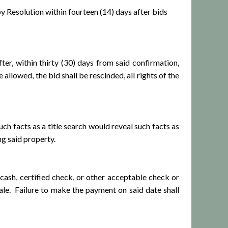
Resolution within fourteen (14) days after bids
 within thirty (30) days from said confirmation,
llowed, the bid shall be rescinded, all rights of the
h facts as a title search would reveal such facts as
g said property.
ash, certified check, or other acceptable check or
ale. Failure to make the payment on said date shall