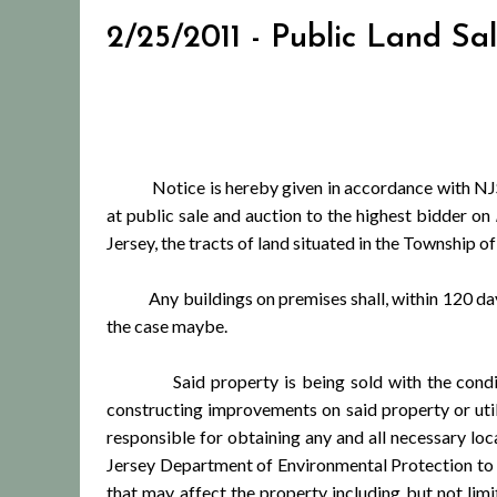
2/25/2011 - Public Land Sa
Notice is hereby given in accordance with NJSA
at public sale and auction to the highest bidder on
Jersey, the tracts of land situated in the Township
Any buildings on premises shall, within 120 days 
the case maybe.
Said property is being sold with the condition th
constructing improvements on said property or utili
responsible for obtaining any and all necessary lo
Jersey Department of Environmental Protection to c
that may affect the property including but not li