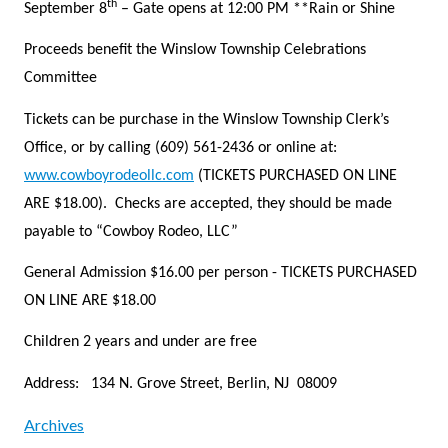
th
September 8
– Gate opens at 12:00 PM **Rain or Shine
Proceeds benefit the Winslow Township Celebrations
Committee
Tickets can be purchase in the Winslow Township Clerk’s
Office, or by calling (609) 561-2436 or online at:
www.cowboyrodeollc.com
(TICKETS PURCHASED ON LINE
ARE $18.00). Checks are accepted, they should be made
payable to “Cowboy Rodeo, LLC”
General Admission $16.00 per person - TICKETS PURCHASED
ON LINE ARE $18.00
Children 2 years and under are free
Address: 134 N. Grove Street, Berlin, NJ 08009
Archives