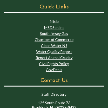
Quick Links
Nixle
MSDSonline
South Jersey Gas
Chamber of Commerce
Clean Water NJ
Water Quality Report
Report Animal Cruelty
Civil Rights Policy
GovDeals
Contact Us
Staff Directory
125 South Route 73
Braddock, NJ 08037-9422