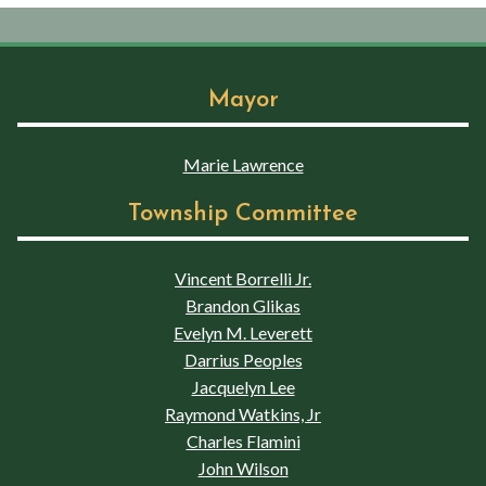
Mayor
Marie Lawrence
Township Committee
Vincent Borrelli Jr.
Brandon Glikas
Evelyn M. Leverett
Darrius Peoples
Jacquelyn Lee
Raymond Watkins, Jr
Charles Flamini
John Wilson