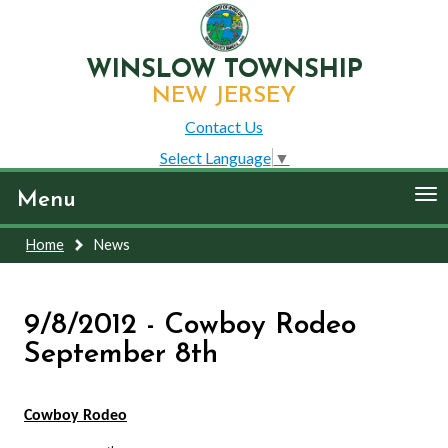
WINSLOW TOWNSHIP
NEW JERSEY
Contact Us
Select Language
▼
To
Menu
nav
Home
News
9/8/2012 - Cowboy Rodeo
September 8th
Cowboy Rodeo