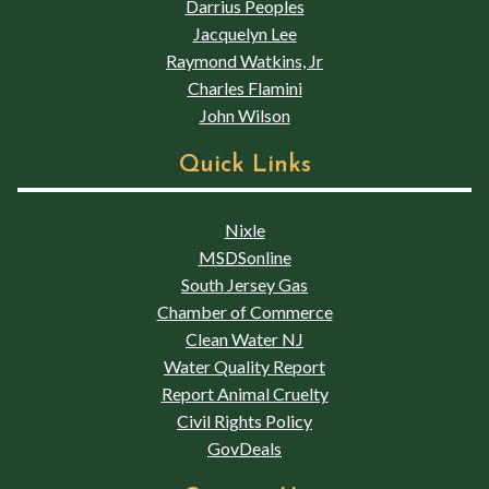
Darrius Peoples
Jacquelyn Lee
Raymond Watkins, Jr
Charles Flamini
John Wilson
Quick Links
Nixle
MSDSonline
South Jersey Gas
Chamber of Commerce
Clean Water NJ
Water Quality Report
Report Animal Cruelty
Civil Rights Policy
GovDeals