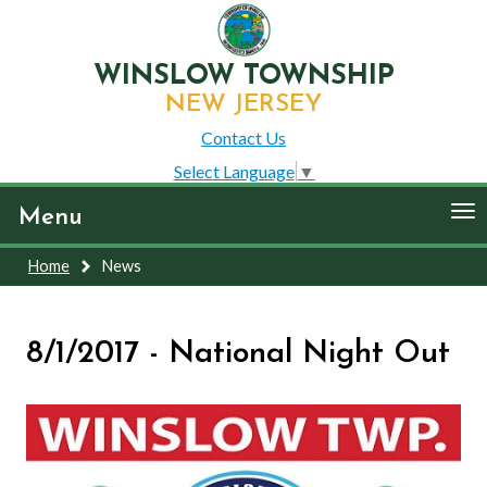
WINSLOW TOWNSHIP
NEW JERSEY
Contact Us
Select Language
▼
To
Menu
nav
Home
News
8/1/2017 - National Night Out