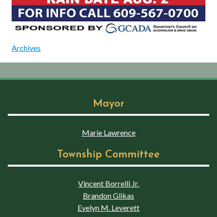
Archives
Mayor
Marie Lawrence
Township Committee
Vincent Borrelli Jr.
Brandon Glikas
Evelyn M. Leverett