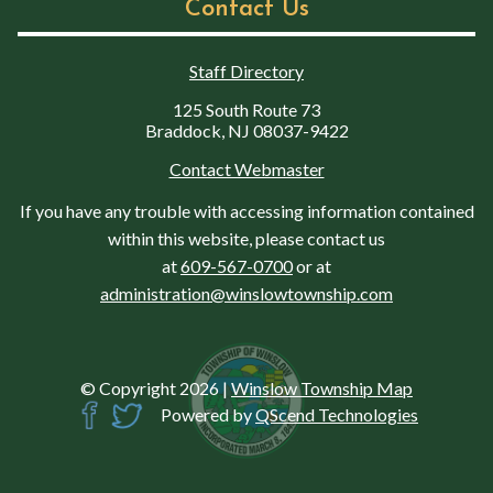
Contact Us
Staff Directory
125 South Route 73
Braddock, NJ 08037-9422
Contact Webmaster
If you have any trouble with accessing information contained
within this website, please contact us
at
609-567-0700
or at
administration@winslowtownship.com
© Copyright 2026
|
Winslow Township Map
Powered by
QScend Technologies