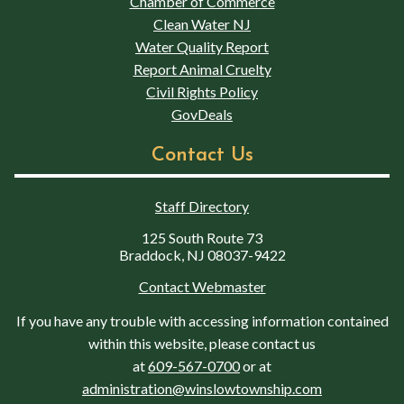
Chamber of Commerce
Clean Water NJ
Water Quality Report
Report Animal Cruelty
Civil Rights Policy
GovDeals
Contact Us
Staff Directory
125 South Route 73
Braddock, NJ 08037-9422
Contact Webmaster
If you have any trouble with accessing information contained
within this website, please contact us
at
609-567-0700
or at
administration@winslowtownship.com