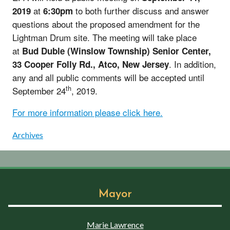
at
to both further discuss and answer
2019
6:30pm
questions about the proposed amendment for the
Lightman Drum site. The meeting will take place
at
Bud Duble (Winslow Township) Senior Center,
. In addition,
33 Cooper Folly Rd., Atco, New Jersey
any and all public comments will be accepted until
th
September 24
, 2019.
For more information please click here.
Archives
Mayor
Marie Lawrence