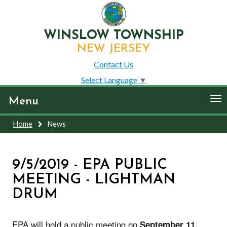
WINSLOW TOWNSHIP
NEW JERSEY
Contact Us
Select Language
▼
To
Menu
nav
Home
News
9/5/2019 - EPA PUBLIC
MEETING - LIGHTMAN
DRUM
EPA will hold a public meeting on
September 11,