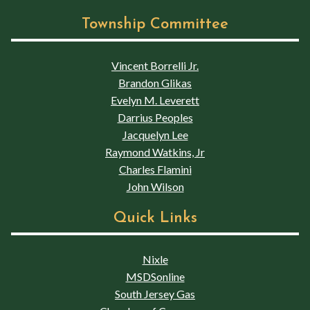
Township Committee
Vincent Borrelli Jr.
Brandon Glikas
Evelyn M. Leverett
Darrius Peoples
Jacquelyn Lee
Raymond Watkins, Jr
Charles Flamini
John Wilson
Quick Links
Nixle
MSDSonline
South Jersey Gas