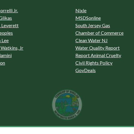
rrelli Jr.
Nixle
Glikas
MSDSonline
 Leverett
South Jersey Gas
eoples
Chamber of Commerce
 Lee
Clean Water NJ
Watkins, Jr
Water Quality Report
lamini
Report Animal Cruelty
son
Civil Rights Policy
GovDeals