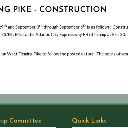
ING PIKE - CONSTRUCTION
th
rd
th
29
and September 3
through September 6
is as follows: Construc
e 73/Mr. Bills to the Atlantic City Expressway EB off-ramp at Exit 33
WB), on West Fleming Pike to follow the posted detour. The hours of wo
hip Committee
Quick Links