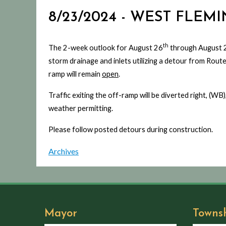
8/23/2024 - WEST FLEM
th
The 2-week outlook for August 26
through August 
storm drainage and inlets utilizing a detour from Rout
ramp will remain
open
.
Traffic exiting the off-ramp will be diverted right, (
weather permitting.
Please follow posted detours during construction.
Archives
Mayor
Towns