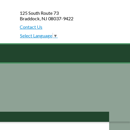
125 South Route 73
Braddock, NJ 08037-9422
Contact Us
Select Language
▼