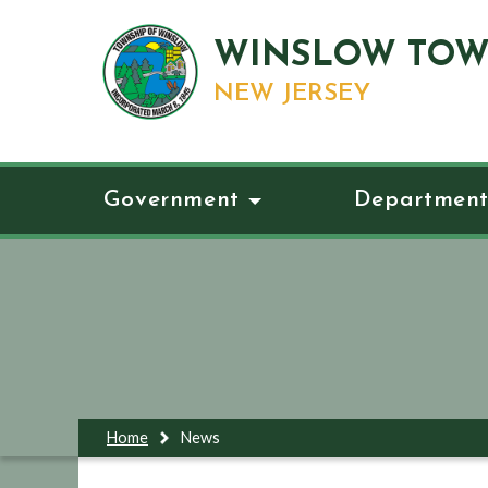
WINSLOW TOW
NEW JERSEY
Government
Department
Home
News