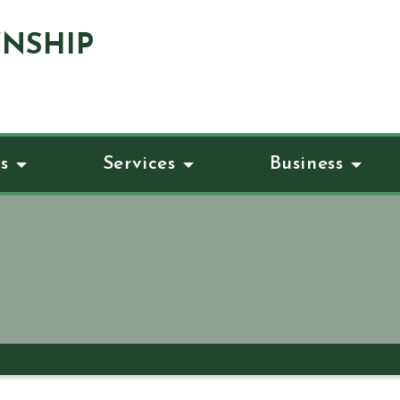
NSHIP
s
Services
Business