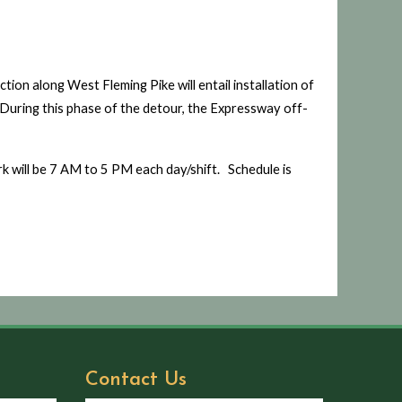
tion along West Fleming Pike will entail installation of
. During this phase of the detour, the Expressway off-
rk will be 7 AM to 5 PM each day/shift. Schedule is
Contact Us