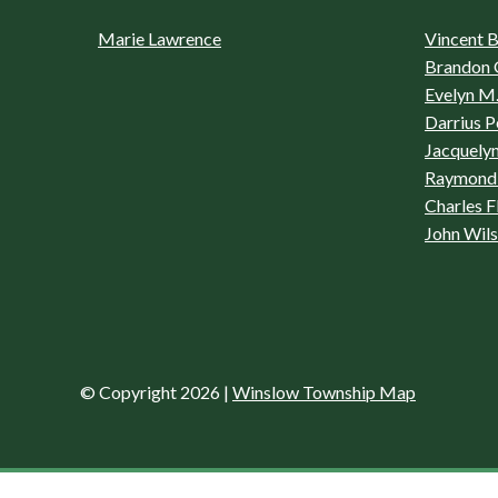
Marie Lawrence
Vincent Bo
Brandon 
Evelyn M.
Darrius P
Jacquelyn
Raymond 
Charles F
John Wil
© Copyright 2026
|
Winslow Township Map