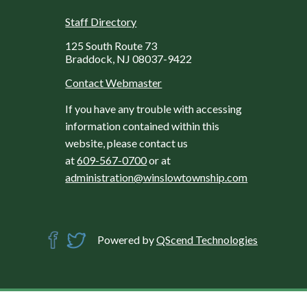
Staff Directory
125 South Route 73
Braddock, NJ 08037-9422
Contact Webmaster
If you have any trouble with accessing
information contained within this
website, please contact us
at
609-567-0700
or at
administration@winslowtownship.com
Powered by
QScend Technologies