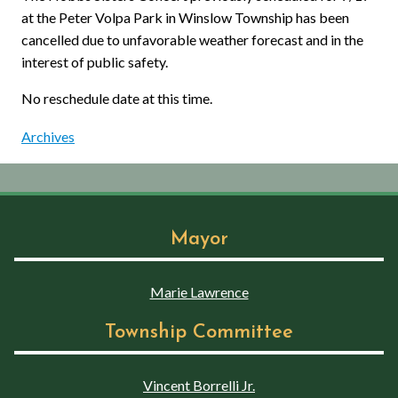
at the Peter Volpa Park in Winslow Township has been
cancelled due to unfavorable weather forecast and in the
interest of public safety.
No reschedule date at this time.
Archives
Mayor
Marie Lawrence
Township Committee
Vincent Borrelli Jr.