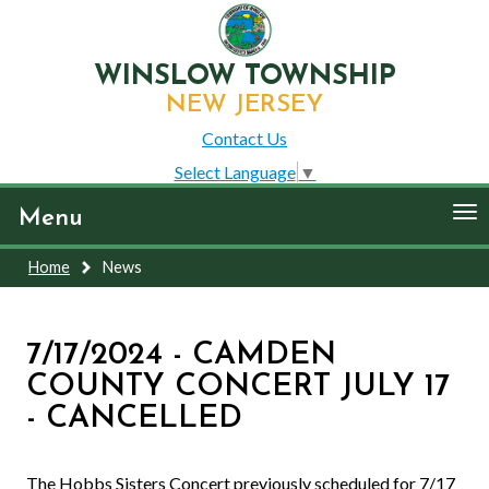
WINSLOW TOWNSHIP
NEW JERSEY
Contact Us
Select Language
▼
To
Menu
nav
Home
News
7/17/2024 - CAMDEN
COUNTY CONCERT JULY 17
- CANCELLED
The Hobbs Sisters Concert previously scheduled for 7/17