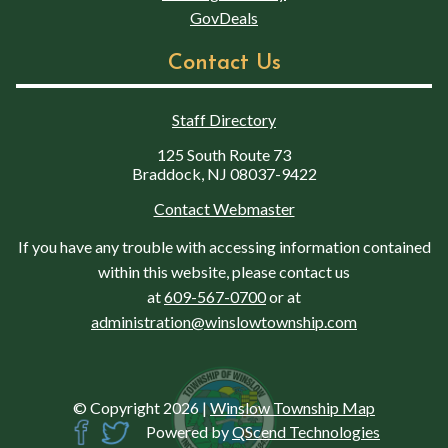
GovDeals
Contact Us
Staff Directory
125 South Route 73
Braddock, NJ 08037-9422
Contact Webmaster
If you have any trouble with accessing information contained
within this website, please contact us
at
609-567-0700
or at
administration@winslowtownship.com
© Copyright 2026
|
Winslow Township Map
Powered by
QScend Technologies