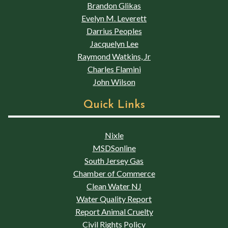
Brandon Glikas
Evelyn M. Leverett
Darrius Peoples
Jacquelyn Lee
Raymond Watkins, Jr
Charles Flamini
John Wilson
Quick Links
Nixle
MSDSonline
South Jersey Gas
Chamber of Commerce
Clean Water NJ
Water Quality Report
Report Animal Cruelty
Civil Rights Policy