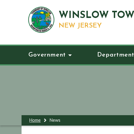
WINSLOW TOW
NEW JERSEY
Government
Department
Home
News