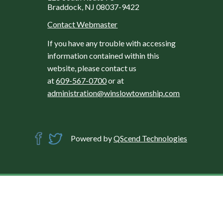
Braddock, NJ 08037-9422
Contact Webmaster
If you have any trouble with accessing
information contained within this
website, please contact us
at
609-567-0700
or at
administration@winslowtownship.com
Powered by
QScend Technologies