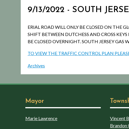
9/13/2022 - SOUTH JER
ERIAL ROAD WILL ONLY BE CLOSED ON THE G
SHIFT BETWEEN DUTCHESS AND CROSS KEYS 
BE CLOSED OVERNIGHT. SOUTH JERSEY GAS W
TO VIEW THE TRAFFIC CONTROL PLAN PLEASE
Archives
Mayor
Towns
Marie Lawrence
Vincent Bo
Brandon 