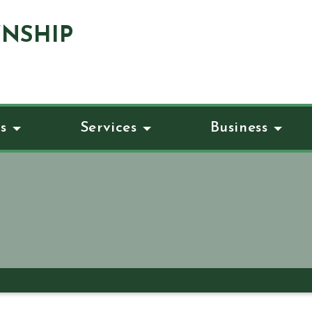
NSHIP
s
Services
Business