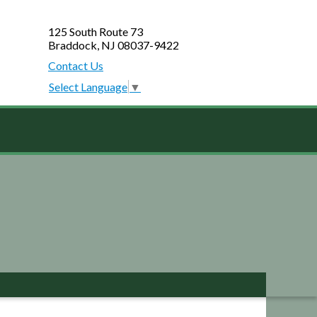
125 South Route 73
Braddock, NJ 08037-9422
Contact Us
Select Language
▼