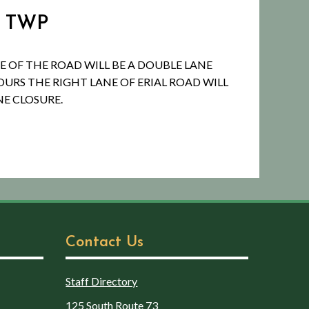
R TWP
E OF THE ROAD WILL BE A DOUBLE LANE
URS THE RIGHT LANE OF ERIAL ROAD WILL
NE CLOSURE.
Contact Us
Staff Directory
125 South Route 73