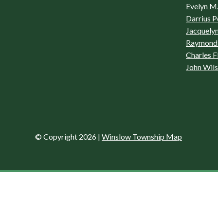
Evelyn M.
Darrius P
Jacquelyn
Raymond 
Charles F
John Wil
© Copyright 2026
|
Winslow Township Map