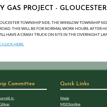
SEY GAS PROJECT - GLOUCESTE
LOUCESTER TOWNSHIP SIDE. THE WINSLOW TOWNSHIP SID
ROAD. THIS WILL BE FOR NORMAL WORK HOURS. AFTER HO
ILL HAVE A CRASH TRUCK ON SITE IN THE OVERNIGHT LA
 CLICK HERE.
hip Committee
Quick Links
rrelli Jr.
Nixle
Glikas
MSDSonline