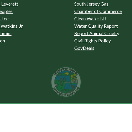
 Leverett
South Jersey Gas
eoples
Chamber of Commerce
 Lee
Clean Water NJ
Watkins, Jr
Water Quality Report
lamini
Report Animal Cruelty
son
Civil Rights Policy
GovDeals