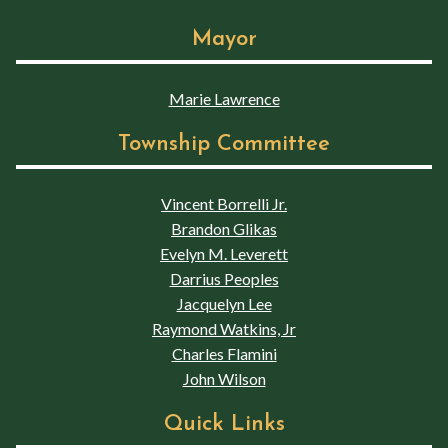
Mayor
Marie Lawrence
Township Committee
Vincent Borrelli Jr.
Brandon Glikas
Evelyn M. Leverett
Darrius Peoples
Jacquelyn Lee
Raymond Watkins, Jr
Charles Flamini
John Wilson
Quick Links