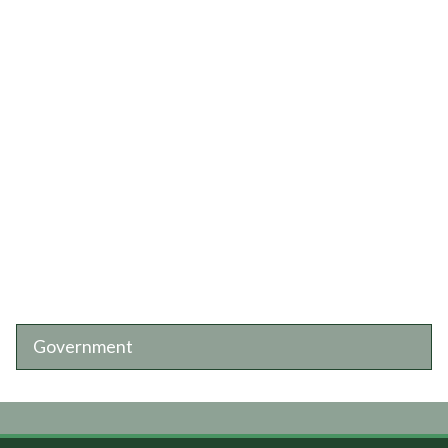
Government