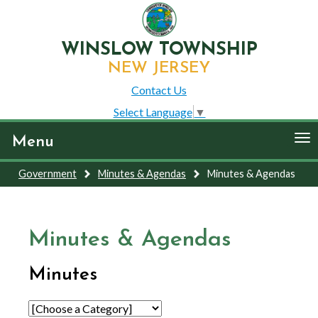
WINSLOW TOWNSHIP
NEW JERSEY
Contact Us
Select Language
▼
To
Menu
nav
Government
Minutes & Agendas
Minutes & Agendas
Minutes & Agendas
Minutes