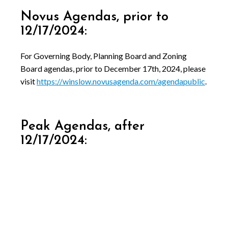
Novus Agendas, prior to
12/17/2024:
For Governing Body, Planning Board and Zoning
Board agendas, prior to December 17th, 2024, please
visit
https://winslow.novusagenda.com/agendapublic
.
Peak Agendas, after
12/17/2024: