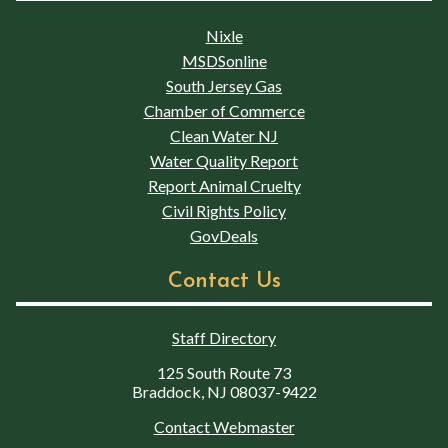
Nixle
MSDSonline
South Jersey Gas
Chamber of Commerce
Clean Water NJ
Water Quality Report
Report Animal Cruelty
Civil Rights Policy
GovDeals
Contact Us
Staff Directory
125 South Route 73
Braddock, NJ 08037-9422
Contact Webmaster