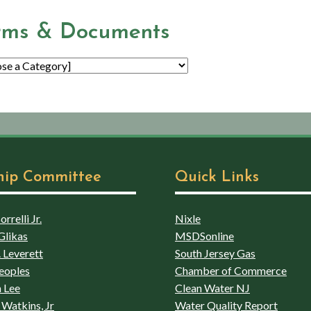
rms & Documents
hip Committee
Quick Links
rrelli Jr.
Nixle
Glikas
MSDSonline
 Leverett
South Jersey Gas
eoples
Chamber of Commerce
 Lee
Clean Water NJ
Watkins, Jr
Water Quality Report