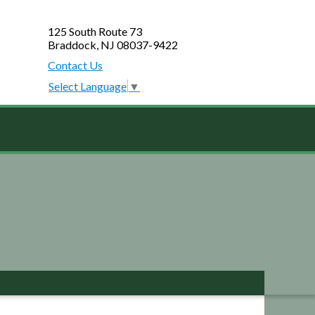
125 South Route 73
Braddock, NJ 08037-9422
Contact Us
Select Language
▼