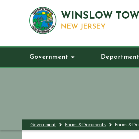
WINSLOW TOW
NEW JERSEY
Government
Department
Government
Forms & Documents
Forms & D