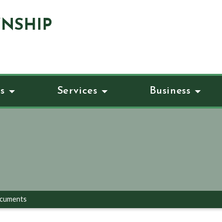
NSHIP
s
Services
Business
ocuments