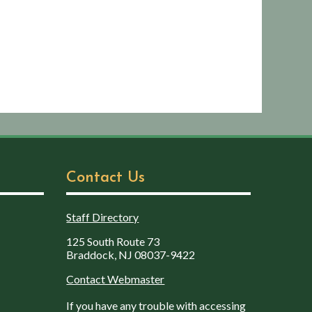
Contact Us
Staff Directory
125 South Route 73
Braddock, NJ 08037-9422
Contact Webmaster
If you have any trouble with accessing