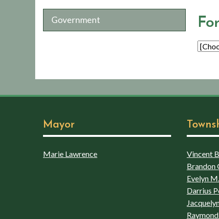
Government
Fo
Mayor
Towns
Marie Lawrence
Vincent Bo
Brandon 
Evelyn M.
Darrius P
Jacquelyn
Raymond 