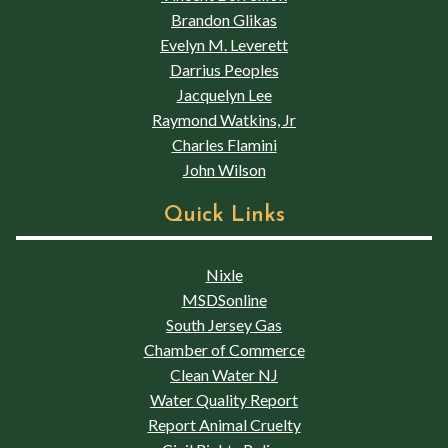
Brandon Glikas
Evelyn M. Leverett
Darrius Peoples
Jacquelyn Lee
Raymond Watkins, Jr
Charles Flamini
John Wilson
Quick Links
Nixle
MSDSonline
South Jersey Gas
Chamber of Commerce
Clean Water NJ
Water Quality Report
Report Animal Cruelty