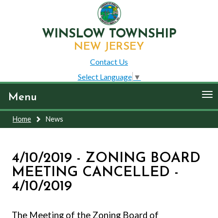
WINSLOW TOWNSHIP
NEW JERSEY
Contact Us
Select Language
▼
To
Menu
nav
Home
News
4/10/2019 - ZONING BOARD
MEETING CANCELLED -
4/10/2019
The Meeting of the Zoning Board of