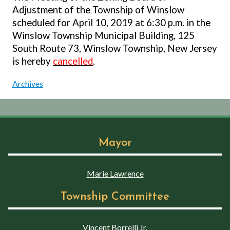
Adjustment of the Township of Winslow
scheduled for April 10, 2019 at 6:30 p.m. in the
Winslow Township Municipal Building, 125
South Route 73, Winslow Township, New Jersey
is hereby
cancelled
.
Archives
Mayor
Marie Lawrence
Township Committee
Vincent Borrelli Jr.