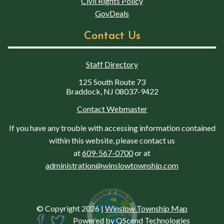
Civil Rights Policy
GovDeals
Contact Us
Staff Directory
125 South Route 73
Braddock, NJ 08037-9422
Contact Webmaster
If you have any trouble with accessing information contained
within this website, please contact us
at
609-567-0700
or at
administration@winslowtownship.com
© Copyright 2026
|
Winslow Township Map
Powered by
QScend Technologies