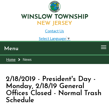
WINSLOW TOWNSHIP
NEW JERSEY
Contact Us
Select Language
▼
To
Menu
nav
Home
News
2/18/2019 - President's Day -
Monday, 2/18/19 General
Offices Closed - Normal Trash
Schedule