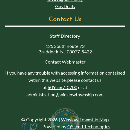
GovDeals
Contact Us
Staff Directory
125 South Route 73
Braddock, NJ 08037-9422
Contact Webmaster
If you have any trouble with accessing information contained
within this website, please contact us
at
609-567-0700
or at
administration@winslowtownship.com
© Copyright 2026
|
Winslow Township Map
Powered by
QScend Technologies