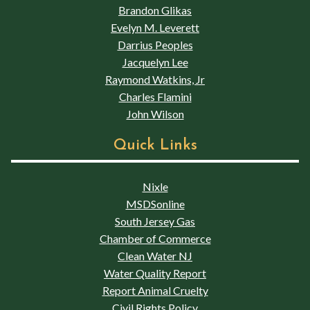
Brandon Glikas
Evelyn M. Leverett
Darrius Peoples
Jacquelyn Lee
Raymond Watkins, Jr
Charles Flamini
John Wilson
Quick Links
Nixle
MSDSonline
South Jersey Gas
Chamber of Commerce
Clean Water NJ
Water Quality Report
Report Animal Cruelty
Civil Rights Policy