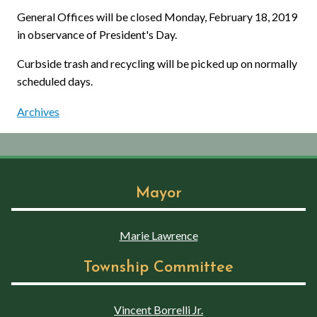
General Offices will be closed Monday, February 18, 2019
in observance of President's Day.
Curbside trash and recycling will be picked up on normally
scheduled days.
Archives
Mayor
Marie Lawrence
Township Committee
Vincent Borrelli Jr.