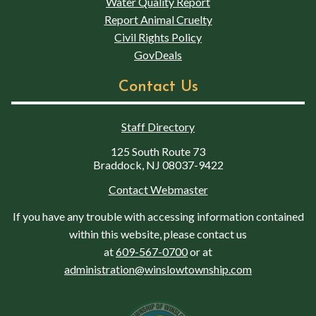
Water Quality Report
Report Animal Cruelty
Civil Rights Policy
GovDeals
Contact Us
Staff Directory
125 South Route 73
Braddock, NJ 08037-9422
Contact Webmaster
If you have any trouble with accessing information contained
within this website, please contact us
at
609-567-0700
or at
administration@winslowtownship.com