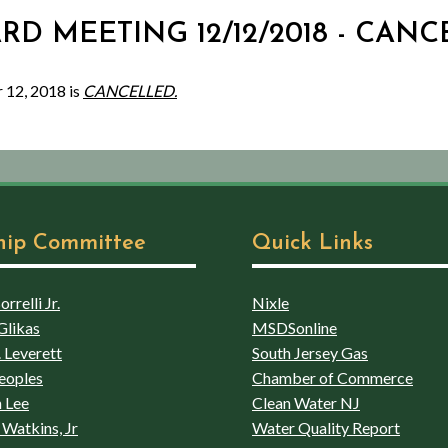
ARD MEETING 12/12/2018 - CAN
 12, 2018 is
CANCELLED.
hip Committee
Quick Links
rrelli Jr.
Nixle
Glikas
MSDSonline
 Leverett
South Jersey Gas
eoples
Chamber of Commerce
 Lee
Clean Water NJ
Watkins, Jr
Water Quality Report