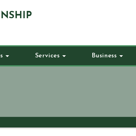
NSHIP
s
Services
Business