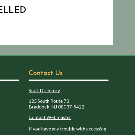
CELLED
Contact Us
Staff Directory
125 South Route 73
Braddock, NJ 08037-9422
Contact Webmaster
If you have any trouble with accessing