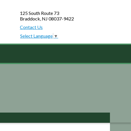
125 South Route 73
Braddock, NJ 08037-9422
Contact Us
Select Language
▼