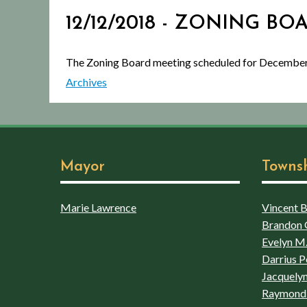
12/12/2018 - ZONING BO
The Zoning Board meeting scheduled for December
Archives
Mayor
Towns
Marie Lawrence
Vincent Bo
Brandon 
Evelyn M.
Darrius P
Jacquelyn
Raymond 