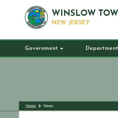
WINSLOW TOW
NEW JERSEY
Government
Department
Home
News