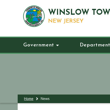
WINSLOW TOW
NEW JERSEY
Government
Department
Home
News