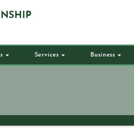
NSHIP
s
Services
Business