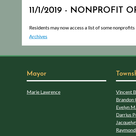
11/1/2019 - NONPROFIT
Residents may now access a list of some nonprofits
Archives
Mayor
Towns
Marie Lawrence
Vincent Bo
Brandon 
Evelyn M.
Darrius P
Jacquelyn
Raymond 