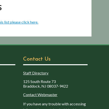
S
is list please click here.
Contact Us
Staff Directory
125 South Route 73
Braddock, NJ 08037-9422
Contact Webmaster
If you have any trouble with accessing