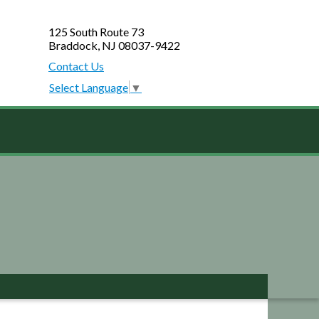
125 South Route 73
Braddock, NJ 08037-9422
Contact Us
Select Language
▼