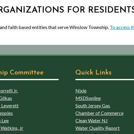
 ORGANIZATIONS FOR RESIDENT
 and faith based entities that serve Winslow Township.
To access th
hip Committee
Quick Links
rrelli Jr.
Nixle
Glikas
MSDSonline
 Leverett
South Jersey Gas
eoples
Chamber of Commerce
 Lee
Clean Water NJ
Watkins, Jr
Water Quality Report