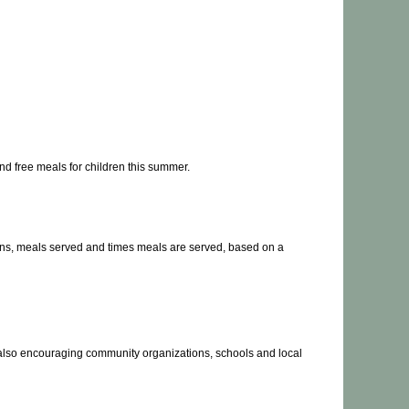
d free meals for children this summer.
tions, meals served and times meals are served, based on a
re also encouraging community organizations, schools and local