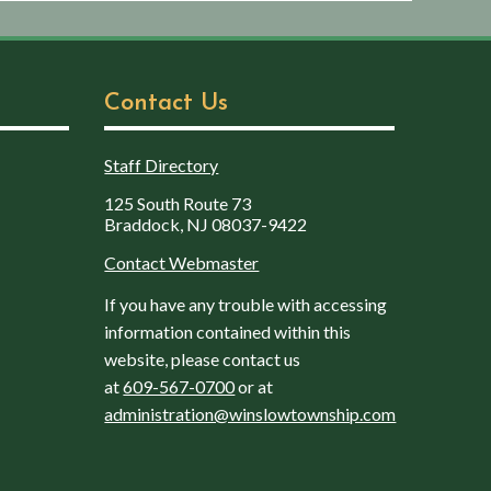
Contact Us
Staff Directory
125 South Route 73
Braddock, NJ 08037-9422
Contact Webmaster
If you have any trouble with accessing
information contained within this
website, please contact us
at
609-567-0700
or at
administration@winslowtownship.com