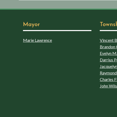
Mayor
Towns
Marie Lawrence
Vincent Bo
Brandon 
Evelyn M.
Darrius P
Jacquelyn
Raymond 
Charles F
John Wil