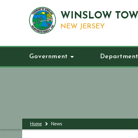
WINSLOW TOW
NEW JERSEY
Government
Department
Home
News