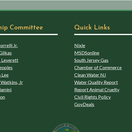
hip Committee
Quick Links
rrelli Jr.
Nixle
Glikas
MSDSonline
 Leverett
South Jersey Gas
eoples
Chamber of Commerce
 Lee
Clean Water NJ
Watkins, Jr
Water Quality Report
lamini
Report Animal Cruelty
son
Civil Rights Policy
GovDeals