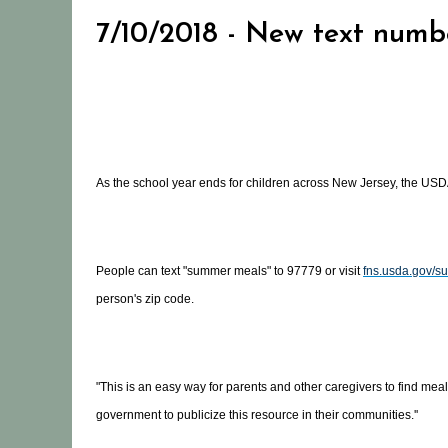
7/10/2018 - New text numb
As the school year ends for children across New Jersey, the USD
People can text "summer meals" to 97779 or visit
fns.usda.gov/s
person's zip code.
"This is an easy way for parents and other caregivers to find mea
government to publicize this resource in their communities.''