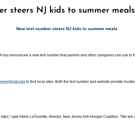
er steers NJ kids to summer meals
New text number steers NJ kids to summer meals
A has announced a new text number that parents and other caregivers can use to fin
ummerfoodrocks
to find local sites. Both the text number and website provide loca
l sites,'' said Adele LaTourette, director, New Jersey Anti-Hunger Coalition. "We a