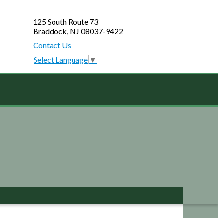
125 South Route 73
Braddock, NJ 08037-9422
Contact Us
Select Language
▼