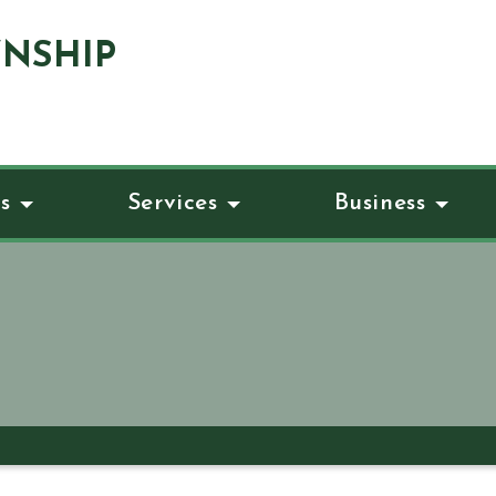
NSHIP
s
Services
Business