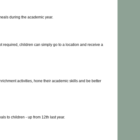
 meals during the academic year.
t required, children can simply go to a location and receive a
nrichment activities, hone their academic skills and be better
s to children - up from 12th last year.