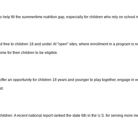
help fill the summertime nutrition gap, especially for children who rely on school
ree to children 18 and under. At "open" sites, where enrollment in a program is no
me for their children to be eligible.
offer an opportunity for children 18 years and younger to play together, engage in e
id.
ren. A recent national report ranked the state 6th in the U.S. for serving more meal