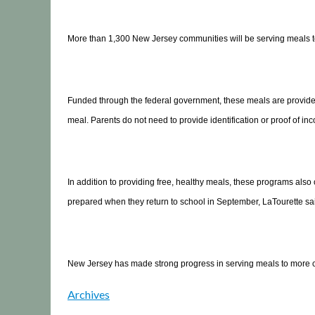
More than 1,300 New Jersey communities will be serving meals to 
Funded through the federal government, these meals are provided f
meal. Parents do not need to provide identification or proof of inco
In addition to providing free, healthy meals, these programs also 
prepared when they return to school in September, LaTourette sa
New Jersey has made strong progress in serving meals to more child
Archives