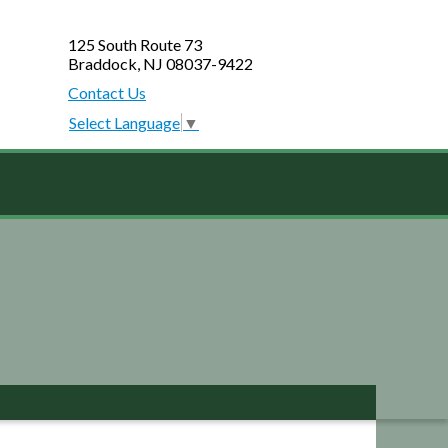
125 South Route 73
Braddock, NJ 08037-9422
Contact Us
Select Language
▼