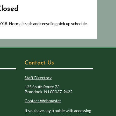
Closed
2018. Normal trash and recycling pick up schedule.
Contact Us
Staff Directory
125 South Route 73
Braddock, NJ 08037-9422
Contact Webmaster
If you have any trouble with accessing