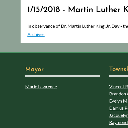
1/15/2018 - Martin Luther 
In observance of Dr. Martin Luther King, Jr. Day - 
Archives
Mayor
Towns
Marie Lawrence
Vincent Bo
Brandon 
Evelyn M.
Darrius P
Jacquelyn
Raymond 