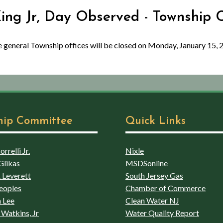
King Jr, Day Observed - Township 
the general Township offices will be closed on Monday, January 15, 
hip Committee
Quick Links
rrelli Jr.
Nixle
Glikas
MSDSonline
 Leverett
South Jersey Gas
eoples
Chamber of Commerce
 Lee
Clean Water NJ
Watkins, Jr
Water Quality Report