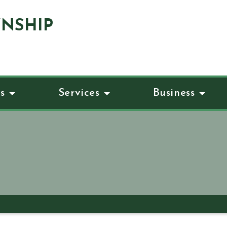
NSHIP
s
Services
Business