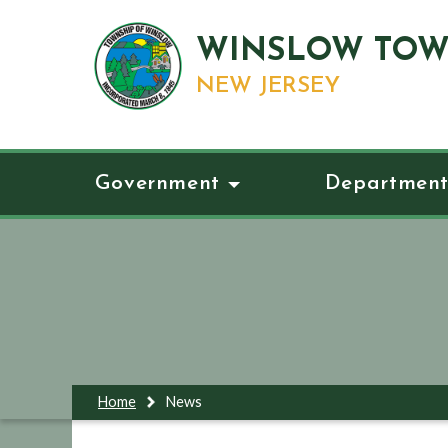
WINSLOW TOW
NEW JERSEY
Government
Department
Home
News