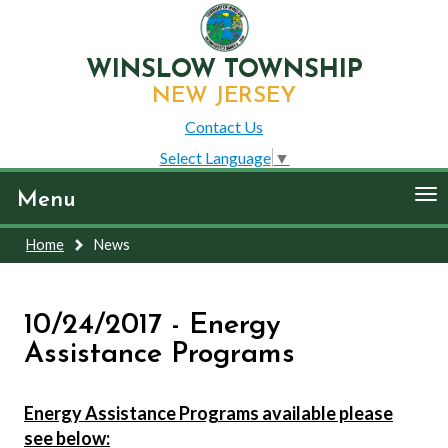
WINSLOW TOWNSHIP
NEW JERSEY
Contact Us
Select Language
▼
To
Menu
nav
Home
News
10/24/2017 - Energy
Assistance Programs
Energy Assistance Programs available please
see below: