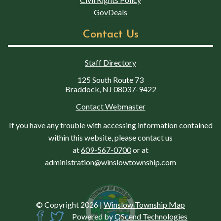
GovDeals
Contact Us
Staff Directory
125 South Route 73
Braddock, NJ 08037-9422
Contact Webmaster
If you have any trouble with accessing information contained
within this website, please contact us
at
609-567-0700
or at
administration@winslowtownship.com
© Copyright 2026
|
Winslow Township Map
Powered by
QScend Technologies