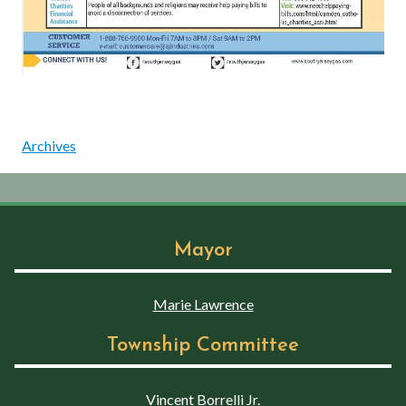
Archives
Mayor
Marie Lawrence
Township Committee
Vincent Borrelli Jr.