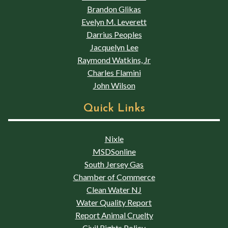
Brandon Glikas
Evelyn M. Leverett
Darrius Peoples
Jacquelyn Lee
Raymond Watkins, Jr
Charles Flamini
John Wilson
Quick Links
Nixle
MSDSonline
South Jersey Gas
Chamber of Commerce
Clean Water NJ
Water Quality Report
Report Animal Cruelty
Civil Rights Policy