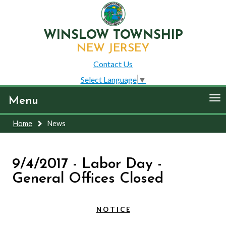
WINSLOW TOWNSHIP
NEW JERSEY
Contact Us
Select Language
▼
To
Menu
nav
Home
News
9/4/2017 - Labor Day -
General Offices Closed
N O T I C E