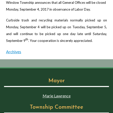
Winslow Township announces that all General Offices will be closed
Monday, September 4, 2017 in observance of Labor Day.
Curbside trash and recycling materials normally picked up on
Monday, September 4 will be picked up on Tuesday, September 5,
and will continue to be picked up one day late until Saturday,
th
September 9
. Your cooperation is sincerely appreciated.
Archives
Mayor
Marie Lawrence
Township Committee