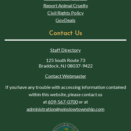
Report Animal Cruelty
Civil Rights Policy
GovDeals
Contact Us
Staff Directory
125 South Route 73
Braddock, NJ 08037-9422
Contact Webmaster
If you have any trouble with accessing information contained
within this website, please contact us
at
609-567-0700
or at
administration@winslowtownship.com