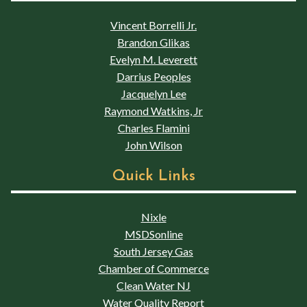
Vincent Borrelli Jr.
Brandon Glikas
Evelyn M. Leverett
Darrius Peoples
Jacquelyn Lee
Raymond Watkins, Jr
Charles Flamini
John Wilson
Quick Links
Nixle
MSDSonline
South Jersey Gas
Chamber of Commerce
Clean Water NJ
Water Quality Report