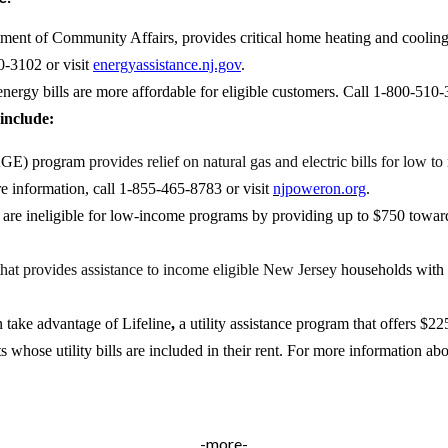
nt of Community Affairs, provides critical home heating and cooling 
0-3102 or visit
energyassistance.nj.gov
.
nergy bills are more affordable for eligible customers. Call 1-
800-510-3
include:
GE) program
provides relief on natural gas and electric bills for low
e information, call 1-855-465-8783 or visit
njpoweron.org
.
are ineligible for low-income programs by providing up to $750 toward t
 that provides assistance to income eligible New Jersey
households with 
an take advantage of
Lifeline
,
a utility assistance program that offers $
ts whose utility bills are included in their rent. For more information a
-more-