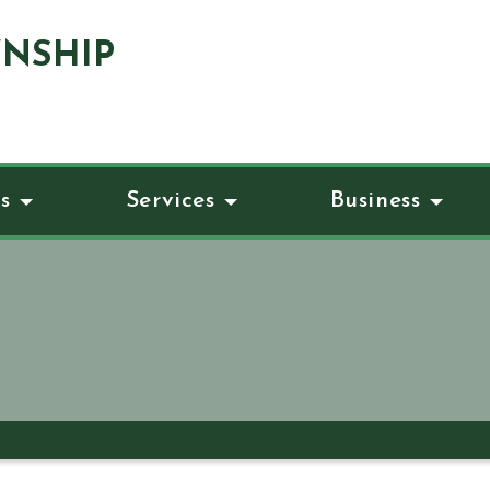
NSHIP
s
Services
Business