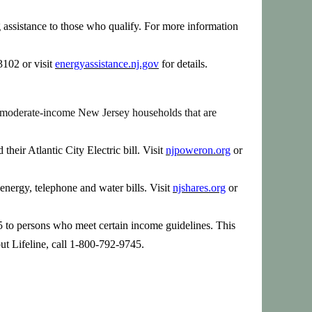
assistance to those who qualify. For more information
102 or visit
energyassistance.nj.gov
for details.
 to moderate-income New Jersey households that are
heir Atlantic City Electric bill.
Visit
njpoweron.org
or
energy, telephone and water bills.
Visit
njshares.org
or
225 to persons who meet certain income guidelines. This
bout Lifeline, call 1-800-792-9745.