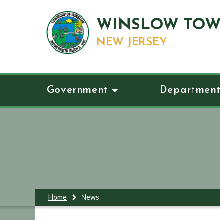
WINSLOW TOW
NEW JERSEY
Government
Department
Home
News