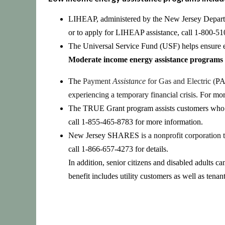
LIHEAP, administered by the New Jersey Departme
or to apply for LIHEAP assistance, call 1-800-51
The Universal Service Fund (USF)
helps ensure e
Moderate income
energy assistance programs 
The
Payment
Assistance
for Gas and Electric (
PA
experiencing a temporary financial crisis
. For mor
The
TRUE Grant
program
assists customers who 
call 1-855-465-8783
for more information.
New Jersey SHARES
is a nonprofit corporation
call 1-866-657-4273
for details.
In addition, senior citizens and disabled adults c
benefit includes utility customers as well as tenan