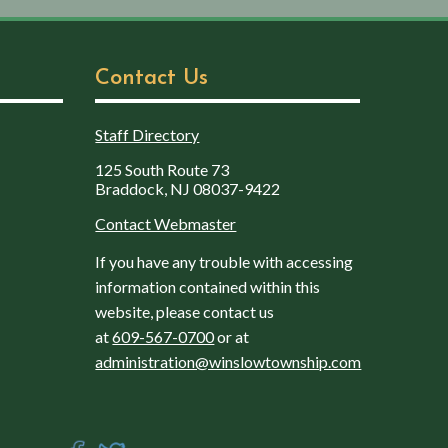
Contact Us
Staff Directory
125 South Route 73
Braddock, NJ 08037-9422
Contact Webmaster
If you have any trouble with accessing
information contained within this
website, please contact us
at
609-567-0700
or at
administration@winslowtownship.com