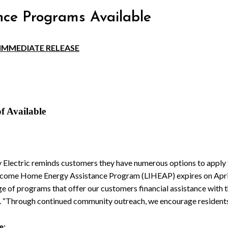
nce Programs Available
IMMEDIATE RELEASE
f Available
y Electric reminds customers they have numerous options to apply fo
Income Home Energy Assistance Program (LIHEAP) expires on Apri
e of programs that offer our customers financial assistance with th
c. “Through continued community outreach, we encourage resident
e: