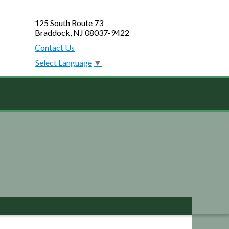
125 South Route 73
Braddock, NJ 08037-9422
Contact Us
Select Language
▼