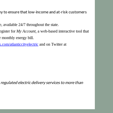
ey to ensure that low-income and at-risk customers
 available 24/7 throughout the state.
egister for
My Account,
a web-based interactive tool that
r monthly energy bill.
om/atlanticcityelectric
and on Twitter at
 regulated electric delivery services to more than