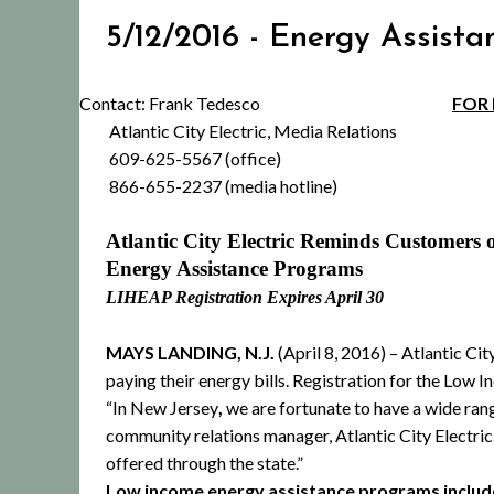
5/12/2016 - Energy Assista
Contact: Frank Tedesco
FOR 
Atlantic City Electric, Media Relations
609-625-5567 (office)
866-655-2237 (media hotline)
Atlantic City Electric Reminds Customers o
Energy Assistance Programs
LIHEAP Registration Expires April 30
MAYS LANDING, N.J.
(April 8, 2016) –
Atlantic Cit
paying their energy bills.
Registration for the Low 
“In New Jersey
,
we are fortunate to have a wide rang
community relations manager, Atlantic City Electri
offered through the state.”
Low income energy assistance programs includ