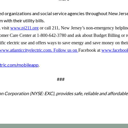
ed organizations and social service agencies throughout New Jers
with their utility bills.
,
visit
www.nj211.org
or
call 211, New Jersey’s non-emergency helpline,
stomer Care Center at
1-800-642-3780
and ask about
Budget Billing
or r
cific electric use and offers ways to save energy and save money on thei
www.atlanticcityelectric.com
. Follow us on
Facebook at
www.facebook.c
ctric.com/mobileapp
.
###
lon Corporation (NYSE: EXC), provides safe, reliable and affordable