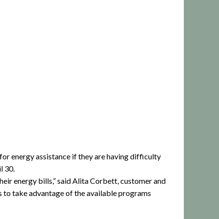
r energy assistance if they are having difficulty
l 30.
eir energy bills,” said Alita Corbett, customer and
s to take advantage of the available programs