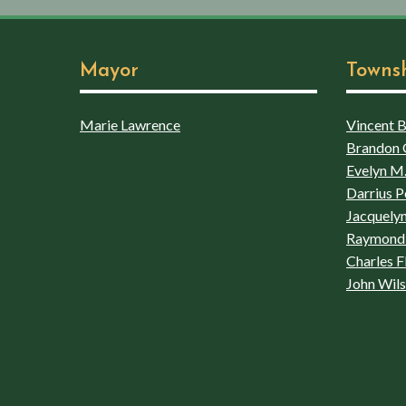
Mayor
Towns
Marie Lawrence
Vincent Bo
Brandon 
Evelyn M.
Darrius P
Jacquelyn
Raymond 
Charles F
John Wil