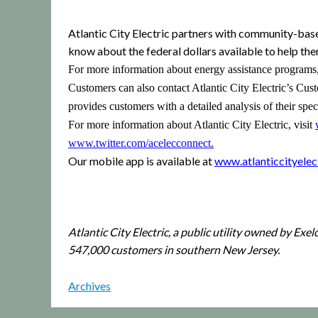
Atlantic City Electric partners with community-bas
know about the federal dollars available to help them 
For more information about energy assistance programs
Customers can also contact Atlantic City Electric’s Cu
provides customers with a detailed analysis of their spe
For more information about Atlantic City Electric, visit
www.twitter.com/acelecconnect
.
Our mobile app is available at
www.atlanticcityele
Atlantic City Electric, a public utility owned by Exe
547,000 customers in southern New Jersey.
Archives