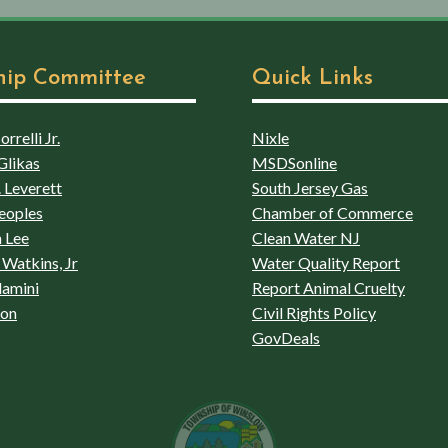
hip Committee
Quick Links
rrelli Jr.
Nixle
Glikas
MSDSonline
 Leverett
South Jersey Gas
eoples
Chamber of Commerce
 Lee
Clean Water NJ
Watkins, Jr
Water Quality Report
lamini
Report Animal Cruelty
son
Civil Rights Policy
GovDeals