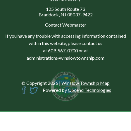
125 South Route 73
Braddock, NJ 08037-9422
Contact Webmaster
If you have any trouble with accessing information contained
within this website, please contact us
at
609-567-0700
or at
administration@winslowtownship.com
© Copyright 2026
|
Winslow Township Map
Powered by
QScend Technologies