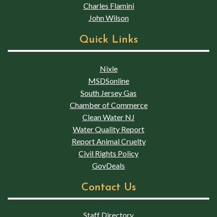
Charles Flamini
John Wilson
Quick Links
Nixle
MSDSonline
South Jersey Gas
Chamber of Commerce
Clean Water NJ
Water Quality Report
Report Animal Cruelty
Civil Rights Policy
GovDeals
Contact Us
Staff Directory