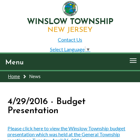
WINSLOW TOWNSHIP
NEW JERSEY
Contact Us
Select Language
▼
To
Menu
nav
Home
News
4/29/2016 - Budget
Presentation
Please click here to view the Winslow Township budget
presentation which was held at the General Township