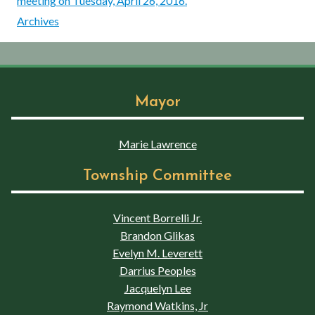
meeting on Tuesday, April 26, 2016.
Archives
Mayor
Marie Lawrence
Township Committee
Vincent Borrelli Jr.
Brandon Glikas
Evelyn M. Leverett
Darrius Peoples
Jacquelyn Lee
Raymond Watkins, Jr