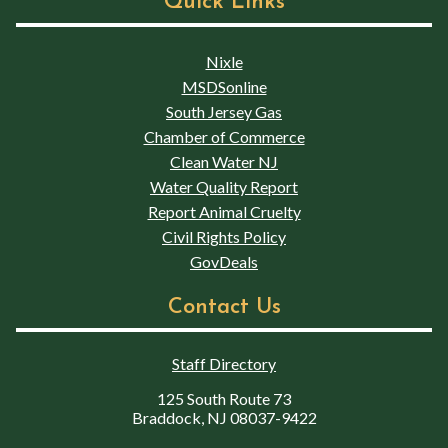
Quick Links
Nixle
MSDSonline
South Jersey Gas
Chamber of Commerce
Clean Water NJ
Water Quality Report
Report Animal Cruelty
Civil Rights Policy
GovDeals
Contact Us
Staff Directory
125 South Route 73
Braddock, NJ 08037-9422