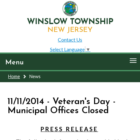
WINSLOW TOWNSHIP
NEW JERSEY
Contact Us
Select Language
▼
To
Menu
nav
Home
News
11/11/2014 - Veteran's Day -
Municipal Offices Closed
P R E S S
R E L E A S E