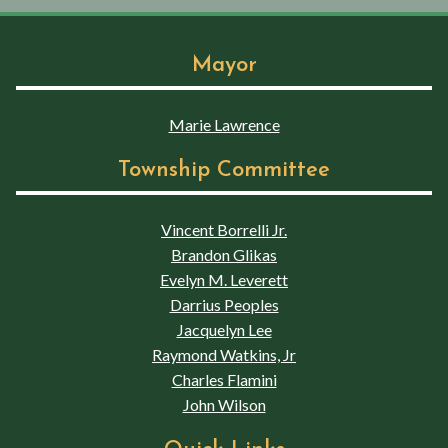
Mayor
Marie Lawrence
Township Committee
Vincent Borrelli Jr.
Brandon Glikas
Evelyn M. Leverett
Darrius Peoples
Jacquelyn Lee
Raymond Watkins, Jr
Charles Flamini
John Wilson