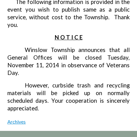
The following information is provided in the
event you wish to publish same as a public
service, without cost to the Township.
Thank
you.
N O T I C E
Winslow Township announces that all
General Offices will be closed Tuesday,
November 11, 2014 in observance of Veterans
Day.
However, curbside trash and recycling
materials will be picked up on normally
scheduled days. Your cooperation is sincerely
appreciated.
Archives