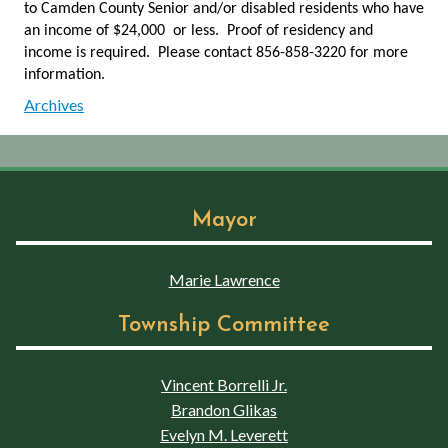
to Camden County Senior and/or disabled residents who have
an income of $24,000 or less. Proof of residency and
income is required. Please contact 856-858-3220 for more
information.
Archives
Mayor
Marie Lawrence
Township Committee
Vincent Borrelli Jr.
Brandon Glikas
Evelyn M. Leverett