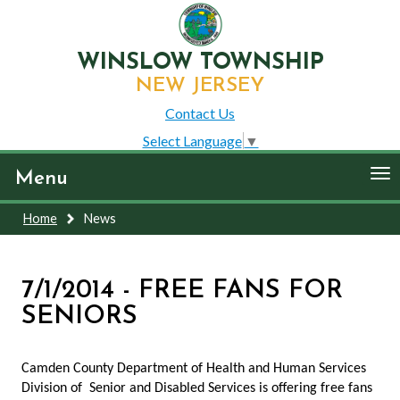
WINSLOW TOWNSHIP
NEW JERSEY
Contact Us
Select Language
▼
To
Menu
nav
Home
News
7/1/2014 - FREE FANS FOR
SENIORS
Camden County Department of Health and Human Services
Division of Senior and Disabled Services is offering free fans