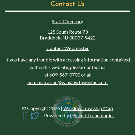
Contact Us
Staff Directory
125 South Route 73
Braddock, NJ 08037-9422
Contact Webmaster
If you have any trouble with accessing information contained
within this website, please contact us
at
609-567-0700
or at
administration@winslowtownship.com
© Copyright 2026
|
Winslow Township Map
Powered by
QScend Technologies