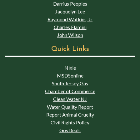
Darrius Peoples
Jacquelyn Lee
Raymond Watkins, Jr
Charles Flamini
John Wilson
Quick Links
Nixle
MSDSonline
South Jersey Gas
Chamber of Commerce
Clean Water NJ
Water Quality Report
Report Animal Cruelty
Civil Rights Policy
GovDeals