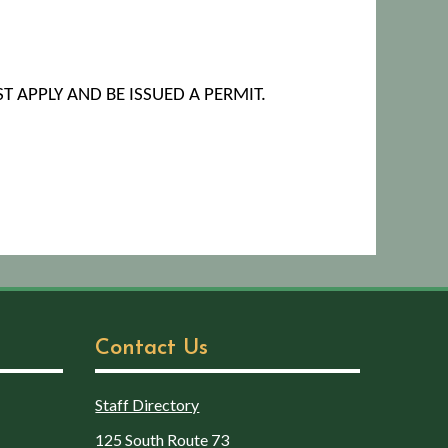
T APPLY AND BE ISSUED A PERMIT.
Contact Us
Staff Directory
125 South Route 73