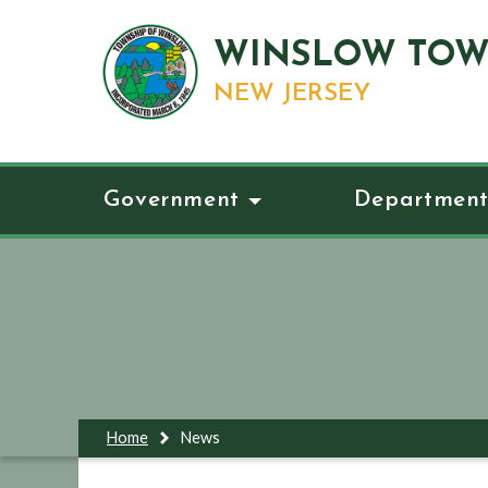
WINSLOW TOW
NEW JERSEY
Government
Department
Home
News