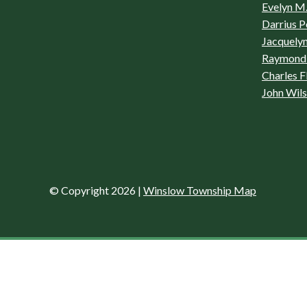
Evelyn M.
Darrius P
Jacquelyn
Raymond 
Charles F
John Wil
© Copyright 2026
|
Winslow Township Map