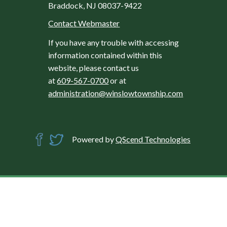
Braddock, NJ 08037-9422
Contact Webmaster
If you have any trouble with accessing
information contained within this
website, please contact us
at
609-567-0700
or at
administration@winslowtownship.com
Powered by
QScend Technologies