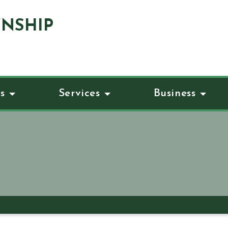
NSHIP
s
Services
Business