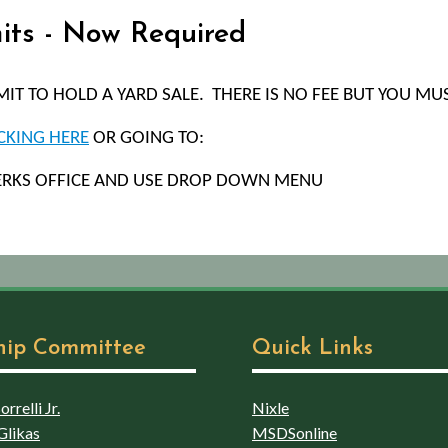
mits - Now Required
T TO HOLD A YARD SALE.
THERE IS NO FEE BUT YOU MUS
CKING HERE
OR GOING TO:
ERKS OFFICE AND USE DROP DOWN MENU
hip Committee
Quick Links
rrelli Jr.
Nixle
Glikas
MSDSonline