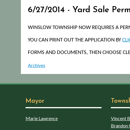
6/27/2014 - Yard Sale Per
WINSLOW TOWNSHIP NOW REQUIRES A PERMI
YOU CAN PRINT OUT THE APPLICATION BY
CLI
FORMS AND DOCUMENTS, THEN CHOOSE CL
Archives
Mayor
Towns
Marie Lawrence
Vincent Bo
Brandon 