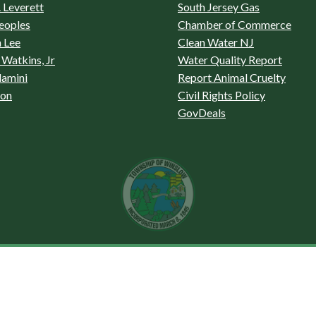
 Leverett
South Jersey Gas
eoples
Chamber of Commerce
 Lee
Clean Water NJ
Watkins, Jr
Water Quality Report
lamini
Report Animal Cruelty
son
Civil Rights Policy
GovDeals