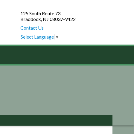
125 South Route 73
Braddock, NJ 08037-9422
Contact Us
Select Language
▼