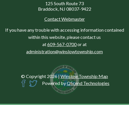
125 South Route 73
Braddock, NJ 08037-9422
Contact Webmaster
If you have any trouble with accessing information contained
within this website, please contact us
at
609-567-0700
or at
administration@winslowtownship.com
© Copyright 2026
|
Winslow Township Map
Powered by
QScend Technologies