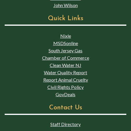
John Wilson
Quick Links
Nixle
MSDSonline
South Jersey Gas
Chamber of Commerce
Clean Water NJ
Water Quality Report
Report Animal Cruelty
Civil Rights Policy
GovDeals
Contact Us
Staff Directory