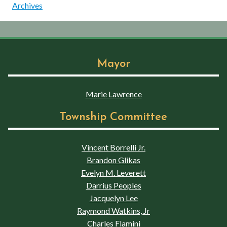
Archives
Mayor
Marie Lawrence
Township Committee
Vincent Borrelli Jr.
Brandon Glikas
Evelyn M. Leverett
Darrius Peoples
Jacquelyn Lee
Raymond Watkins, Jr
Charles Flamini