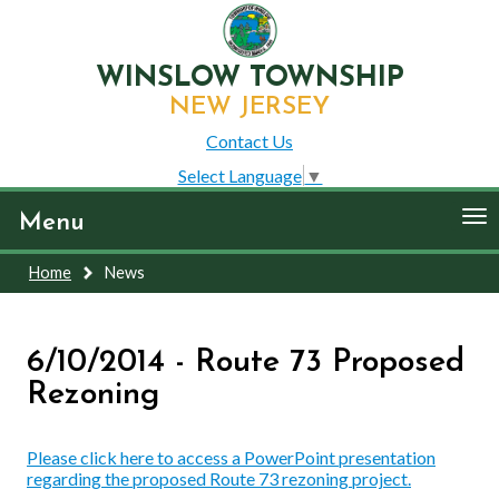
WINSLOW TOWNSHIP
NEW JERSEY
Contact Us
Select Language
▼
To
Menu
nav
Home
News
6/10/2014 - Route 73 Proposed
Rezoning
Please click here to access a PowerPoint presentation
regarding the proposed Route 73 rezoning project.