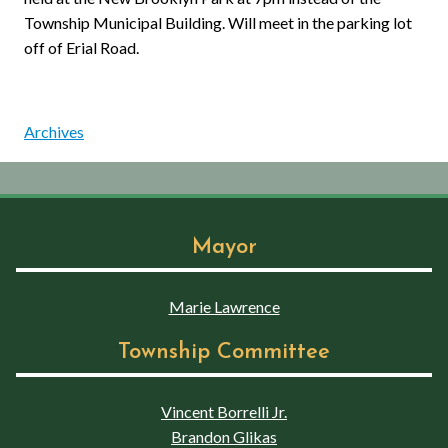
Township Municipal Building. Will meet in the parking lot
off of Erial Road.
Archives
Mayor
Marie Lawrence
Township Committee
Vincent Borrelli Jr.
Brandon Glikas