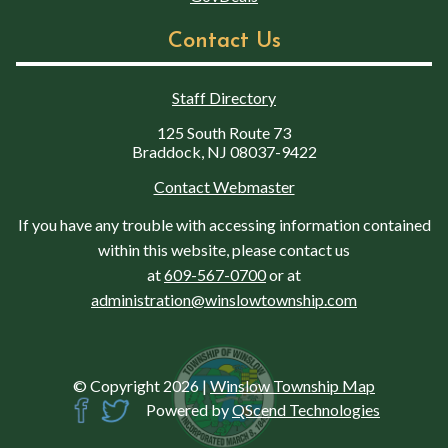
Contact Us
Staff Directory
125 South Route 73
Braddock, NJ 08037-9422
Contact Webmaster
If you have any trouble with accessing information contained
within this website, please contact us
at
609-567-0700
or at
administration@winslowtownship.com
© Copyright 2026
|
Winslow Township Map
Powered by
QScend Technologies