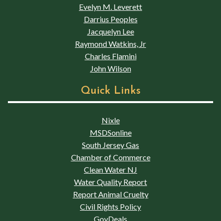
Evelyn M. Leverett
Darrius Peoples
Jacquelyn Lee
Raymond Watkins, Jr
Charles Flamini
John Wilson
Quick Links
Nixle
MSDSonline
South Jersey Gas
Chamber of Commerce
Clean Water NJ
Water Quality Report
Report Animal Cruelty
Civil Rights Policy
GovDeals