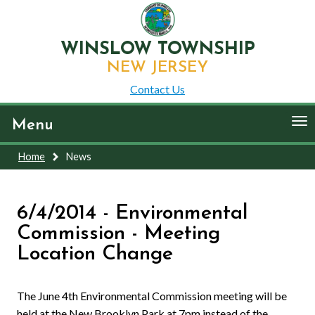
WINSLOW TOWNSHIP
NEW JERSEY
Contact Us
To
Menu
nav
Home
News
6/4/2014 - Environmental
Commission - Meeting
Location Change
The June 4th Environmental Commission meeting will be
held at the New Brooklyn Park at 7pm instead of the