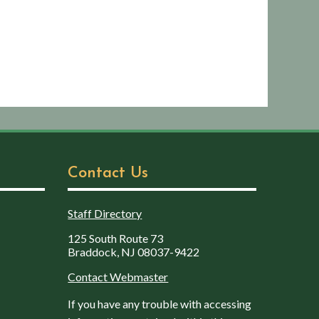
Contact Us
Staff Directory
125 South Route 73
Braddock, NJ 08037-9422
Contact Webmaster
If you have any trouble with accessing