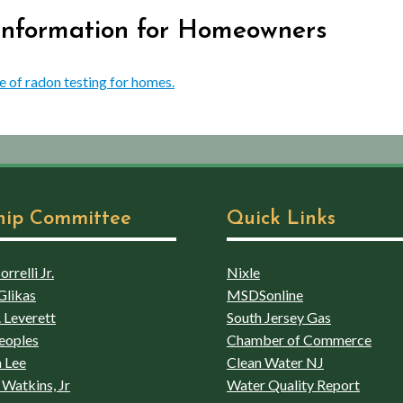
 Information for Homeowners
e of radon testing for homes.
hip Committee
Quick Links
rrelli Jr.
Nixle
Glikas
MSDSonline
 Leverett
South Jersey Gas
eoples
Chamber of Commerce
 Lee
Clean Water NJ
Watkins, Jr
Water Quality Report