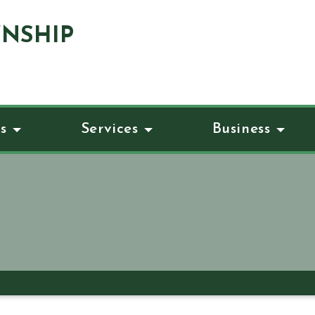
NSHIP
s
Services
Business