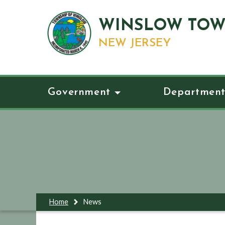
WINSLOW TOW
NEW JERSEY
Government
Department
Home
News