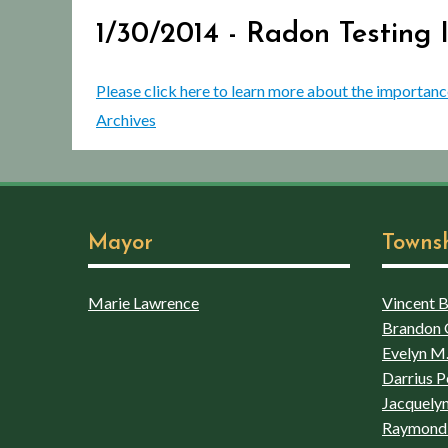
1/30/2014 - Radon Testing
Please click here to learn more about the importanc
Archives
Mayor
Towns
Marie Lawrence
Vincent Bo
Brandon 
Evelyn M.
Darrius P
Jacquelyn
Raymond 