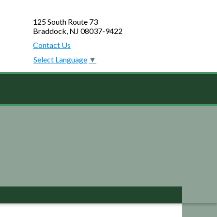
125 South Route 73
Braddock, NJ 08037-9422
Contact Us
Select Language
▼