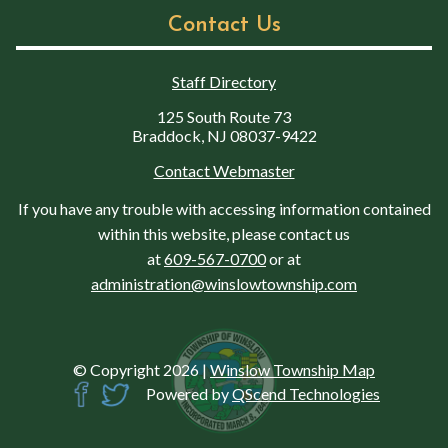
Contact Us
Staff Directory
125 South Route 73
Braddock, NJ 08037-9422
Contact Webmaster
If you have any trouble with accessing information contained
within this website, please contact us
at
609-567-0700
or at
administration@winslowtownship.com
© Copyright 2026
|
Winslow Township Map
Powered by
QScend Technologies