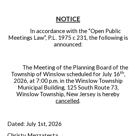
NOTICE
In accordance with the “Open Public
Meetings Law”, P.L. 1975 c 231, the following is
announced:
The Meeting of the Planning Board of the
th
Township of Winslow scheduled for July 16
,
2026, at 7:00 p.m. in the Winslow Township
Municipal Building, 125 South Route 73,
Winslow Township, New Jersey is hereby
cancelled
.
Dated: July 1st, 2026
Christy Mezzatesta