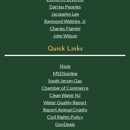
Darrius Peoples
Jacquelyn Lee
Raymond Watkins, Jr
Charles Flamini
John Wilson
Quick Links
Nixle
MSDSonline
South Jersey Gas
Chamber of Commerce
Clean Water NJ
Water Quality Report
Report Animal Cruelty
Civil Rights Policy
GovDeals