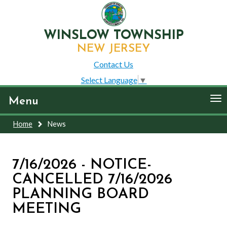
WINSLOW TOWNSHIP
NEW JERSEY
Contact Us
Select Language
▼
To
Menu
nav
Home
News
7/16/2026 - NOTICE-
CANCELLED 7/16/2026
PLANNING BOARD
MEETING