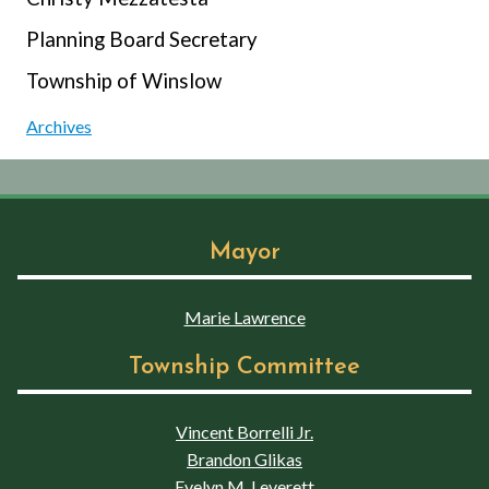
Planning Board Secretary
Township of Winslow
Archives
Mayor
Marie Lawrence
Township Committee
Vincent Borrelli Jr.
Brandon Glikas
Evelyn M. Leverett