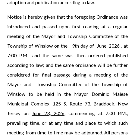
adoption and publication according to law.
Notice is hereby given that the foregoing Ordinance was
introduced and passed upon first reading at a regular
meeting of the Mayor and Township Committee of the
Township of Winslow on the
9th d
ay of
June, 2026
, at
7:00 P.M., and the same was then ordered published
according to law; and the same ordinance will be further
considered for final passage during a meeting of the
Mayor and
Township Committee of the Township of
Winslow to be held in the Mayor Dominic Maiese
Municipal Complex, 125 S. Route 73, Braddock, New
Jersey on
June 23, 2026
, commencing at 7:00 P.M.,
prevailing time, or at any time and place to which such
meeting from time to time may be adjourned. All persons