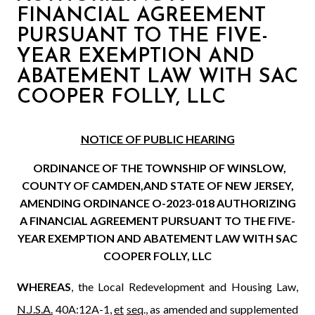
FINANCIAL AGREEMENT
PURSUANT TO THE FIVE-
YEAR EXEMPTION AND
ABATEMENT LAW WITH SAC
COOPER FOLLY, LLC
NOTICE OF PUBLIC HEARING
ORDINANCE OF THE TOWNSHIP OF WINSLOW,
COUNTY OF CAMDEN,
AND STATE OF NEW JERSEY,
AMENDING ORDINANCE O-2023-018
AUTHORIZING
A FINANCIAL AGREEMENT PURSUANT TO THE FIVE-
YEAR EXEMPTION AND ABATEMENT LAW WITH SAC
COOPER FOLLY, LLC
WHEREAS
, the Local Redevelopment and Housing Law,
N.J.S.A.
40A:12A-1,
et
seq
., as amended and supplemented