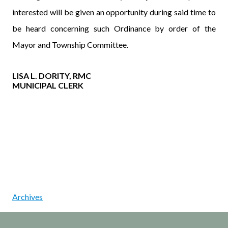
interested will be given an opportunity during said time to
be heard concerning such Ordinance by order of the
Mayor and Township Committee.
LISA L. DORITY, RMC
MUNICIPAL CLERK
Archives