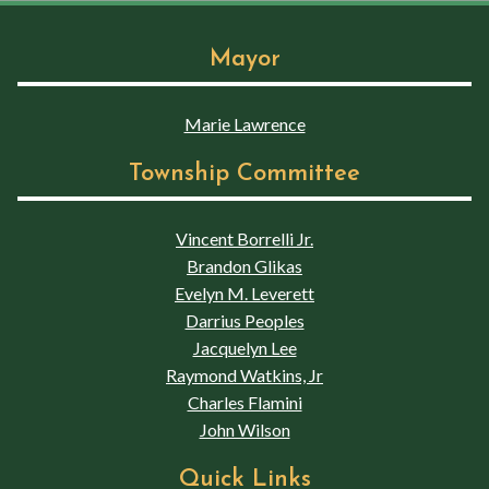
Mayor
Marie Lawrence
Township Committee
Vincent Borrelli Jr.
Brandon Glikas
Evelyn M. Leverett
Darrius Peoples
Jacquelyn Lee
Raymond Watkins, Jr
Charles Flamini
John Wilson
Quick Links