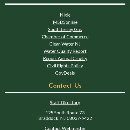
Nixle
MSDSonline
South Jersey Gas
Chamber of Commerce
Clean Water NJ
Water Quality Report
Report Animal Cruelty
Civil Rights Policy
GovDeals
Contact Us
Staff Directory
125 South Route 73
Braddock, NJ 08037-9422
Contact Webmaster