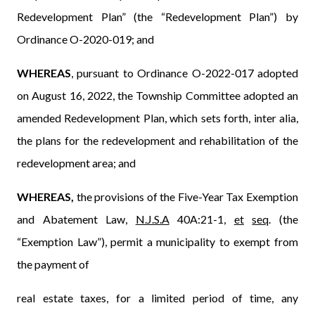
Redevelopment Plan” (the “Redevelopment Plan”) by
Ordinance O-2020-019; and
WHEREAS
, pursuant to Ordinance O-2022-017 adopted
on August 16, 2022, the Township Committee adopted an
amended Redevelopment Plan, which sets forth, inter alia,
the plans for the redevelopment and rehabilitation of the
redevelopment area; and
WHEREAS,
the provisions of the Five-Year Tax Exemption
and Abatement Law,
N.J.S.A
40A:21-1,
et
seq
. (the
“Exemption Law”)
,
permit a municipality to exempt from
the payment of
real estate taxes, for a limited period of time, any