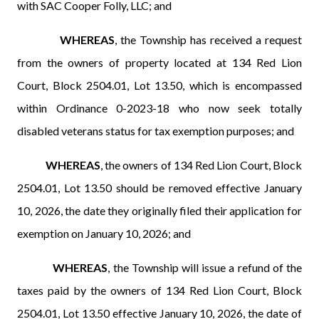
with SAC Cooper Folly, LLC; and
WHEREAS
, the Township has received a request
from the owners of property located at 134 Red Lion
Court, Block 2504.01, Lot 13.50, which is encompassed
within Ordinance 0-2023-18 who now seek totally
disabled veterans status for tax exemption purposes; and
WHEREAS
, the owners of 134 Red Lion Court, Block
2504.01, Lot 13.50 should be removed effective January
10, 2026, the date they originally filed their application for
exemption on January 10, 2026; and
WHEREAS
, the Township will issue a refund of the
taxes paid by the owners of 134 Red Lion Court, Block
2504.01, Lot 13.50 effective January 10, 2026, the date of