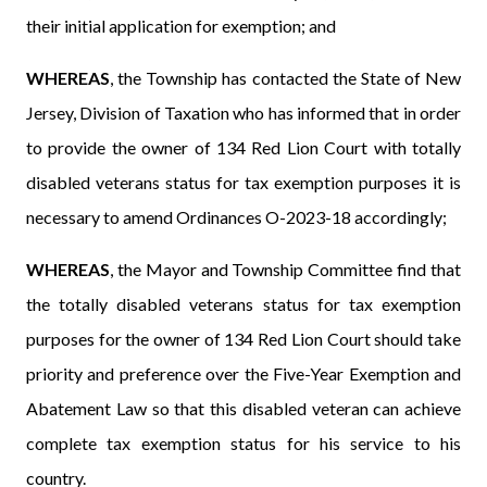
their initial application for exemption; and
WHEREAS
, the Township has contacted the State of New
Jersey, Division of Taxation who has informed that in order
to provide the owner of 134 Red Lion Court with totally
disabled veterans status for tax exemption purposes it is
necessary to amend Ordinances O-2023-18 accordingly;
WHEREAS
, the Mayor and Township Committee find that
the totally disabled veterans status for tax exemption
purposes for the owner of 134 Red Lion Court should take
priority and preference over the Five-Year Exemption and
Abatement Law so that this disabled veteran can achieve
complete tax exemption status for his service to his
country.