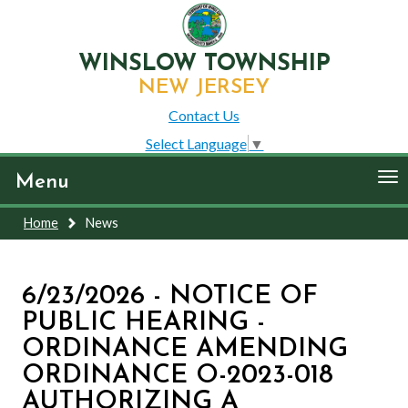
WINSLOW TOWNSHIP
NEW JERSEY
Contact Us
Select Language
▼
To
Menu
nav
Home
News
6/23/2026 - NOTICE OF
PUBLIC HEARING -
ORDINANCE AMENDING
ORDINANCE O-2023-018
AUTHORIZING A