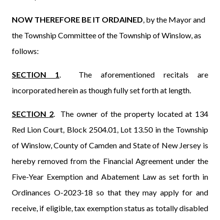
NOW THEREFORE BE IT ORDAINED
, by
the
Mayor and
the Township Committee of the Township of Winslow, as
follows:
SECTION 1
.
The aforementioned recitals are
incorporated herein as though fully set forth at length.
SECTION
2
.
The owner of the property located at 134
Red Lion Court, Block 2504.01, Lot 13.50 in the Township
of Winslow, County of Camden and State of New Jersey is
hereby removed from the Financial Agreement under the
Five-Year Exemption and Abatement Law as set forth in
Ordinances O-2023-18 so that they may apply for and
receive, if eligible, tax exemption status as totally disabled