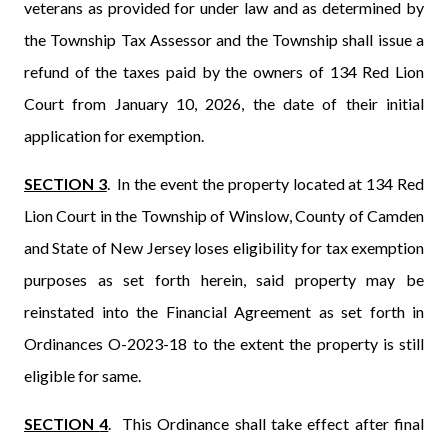
veterans as provided for under law and as determined by
the Township Tax Assessor and the Township shall issue a
refund of the taxes paid by the owners of 134 Red Lion
Court from January 10, 2026, the date of their initial
application for exemption.
SECTION 3
.
In the event the property located at 134 Red
Lion Court in the Township of Winslow, County of Camden
and State of New Jersey loses eligibility for tax exemption
purposes as set forth herein, said property may be
reinstated into the Financial Agreement as set forth in
Ordinances O-2023-18 to the extent the property is still
eligible for same.
SECTION
4
.
This Ordinance shall take effect after final