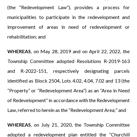
(the “Redevelopment Law”), provides a process for
municipalities to participate in the redevelopment and
improvement of areas in need of redevelopment or
rehabilitation; and
WHEREAS
, on May 28, 2019 and on April 22, 2022, the
Township Committee adopted Resolutions R-2019-163
and R-2022-151, respectively designating parcels
identified as Block 2504, Lots 4.02, 4.04, 7.02 and 13 (the
“Property” or “Redevelopment Area”) as an “Area in Need
of Redevelopment” in accordance with the Redevelopment
Law, referred to herein as the “Redevelopment Area;” and
WHEREAS
, on July 21, 2020, the Township Committee
adopted a redevelopment plan entitled the “Churchill