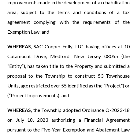
improvements made in the development of a rehabilitation
area, subject to the terms and conditions of a tax
agreement complying with the requirements of the
Exemption Law; and
WHEREAS
, SAC Cooper Folly, LLC. having offices at 10
Catamount Drive, Medford, New Jersey 08055 (the
“Entity”), has taken title to the Property and
submitted a
proposal to the Township to construct 53 Townhouse
Units, age restricted over 55 identified as (the “Project”) or
(“Project Improvements); and
WHEREAS
, the Township adopted Ordinance O-2023-18
on July 18, 2023 authorizing a Financial Agreement
pursuant to the Five-Year Exemption and Abatement Law