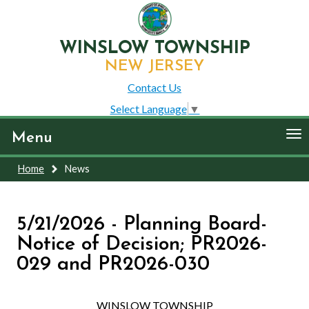
WINSLOW TOWNSHIP
NEW JERSEY
Contact Us
Select Language
▼
To
Menu
nav
Home
News
5/21/2026 - Planning Board-
Notice of Decision; PR2026-
029 and PR2026-030
WINSLOW TOWNSHIP