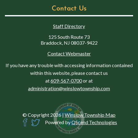
Contact Us
Staff Directory
125 South Route 73
Braddock, NJ 08037-9422
Contact Webmaster
If you have any trouble with accessing information contained
within this website, please contact us
at
609-567-0700
or at
administration@winslowtownship.com
© Copyright 2026
|
Winslow Township Map
Powered by
QScend Technologies