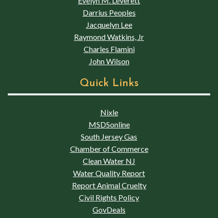
Evelyn M. Leverett
Darrius Peoples
Jacquelyn Lee
Raymond Watkins, Jr
Charles Flamini
John Wilson
Quick Links
Nixle
MSDSonline
South Jersey Gas
Chamber of Commerce
Clean Water NJ
Water Quality Report
Report Animal Cruelty
Civil Rights Policy
GovDeals