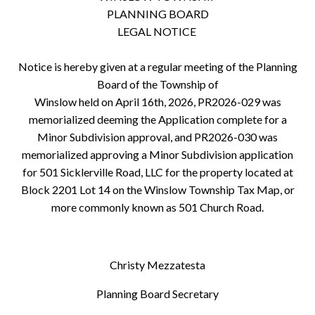
PLANNING BOARD
LEGAL NOTICE
Notice is hereby given at a regular meeting of the Planning
Board of the Township of
Winslow held on April 16th, 2026, PR2026-029 was
memorialized deeming the Application complete for a
Minor Subdivision approval, and PR2026-030 was
memorialized approving a Minor Subdivision application
for 501 Sicklerville Road, LLC for the property located at
Block 2201 Lot 14 on the Winslow Township Tax Map, or
more commonly known as 501 Church Road.
Christy Mezzatesta
Planning Board Secretary