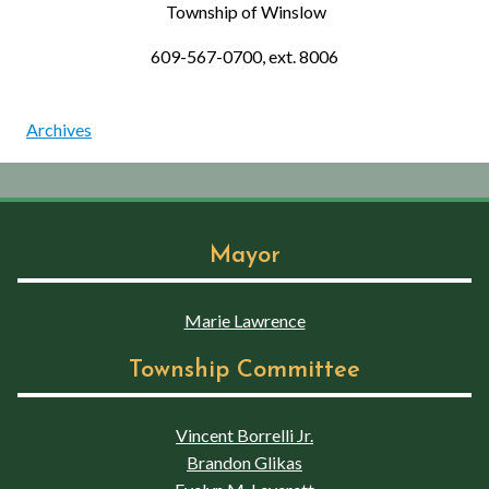
Township of Winslow
609-567-0700, ext. 8006
Archives
Mayor
Marie Lawrence
Township Committee
Vincent Borrelli Jr.
Brandon Glikas