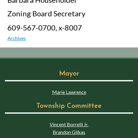
Zoning Board Secretary
609-567-0700, x-8007
Archives
Mayor
Marie Lawrence
Township Committee
Vincent Borrelli Jr.
Brandon Glikas