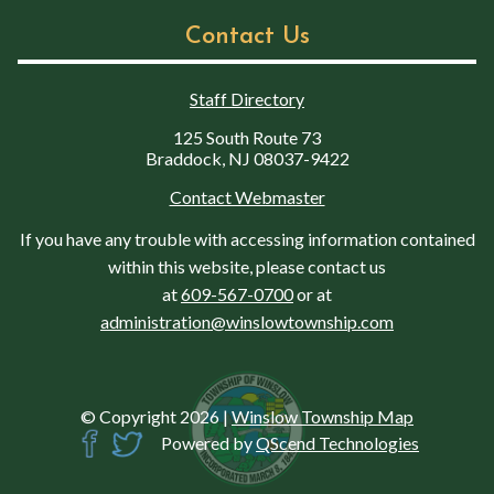
Contact Us
Staff Directory
125 South Route 73
Braddock, NJ 08037-9422
Contact Webmaster
If you have any trouble with accessing information contained
within this website, please contact us
at
609-567-0700
or at
administration@winslowtownship.com
© Copyright 2026
|
Winslow Township Map
Powered by
QScend Technologies