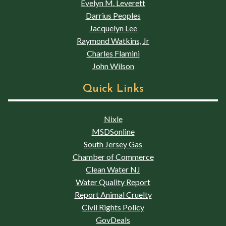
Evelyn M. Leverett
Darrius Peoples
Jacquelyn Lee
Raymond Watkins, Jr
Charles Flamini
John Wilson
Quick Links
Nixle
MSDSonline
South Jersey Gas
Chamber of Commerce
Clean Water NJ
Water Quality Report
Report Animal Cruelty
Civil Rights Policy
GovDeals