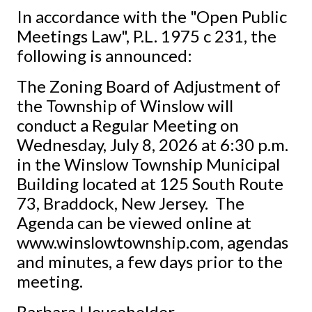
In accordance with the "Open Public
Meetings Law", P.L. 1975 c 231, the
following is announced:
The Zoning Board of Adjustment of
the Township of Winslow will
conduct a Regular Meeting on
Wednesday, July 8, 2026 at 6:30 p.m.
in the Winslow Township Municipal
Building located at 125 South Route
73, Braddock, New Jersey. The
Agenda can be viewed online at
www.winslowtownship.com, agendas
and minutes, a few days prior to the
meeting.
Barbara Householder