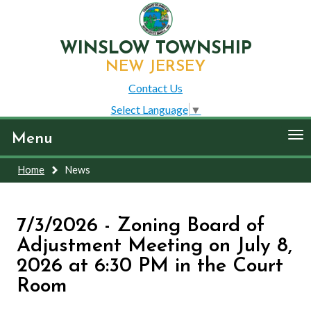
WINSLOW TOWNSHIP
NEW JERSEY
Contact Us
Select Language
▼
To
Menu
nav
Home
News
7/3/2026 - Zoning Board of
Adjustment Meeting on July 8,
2026 at 6:30 PM in the Court
Room