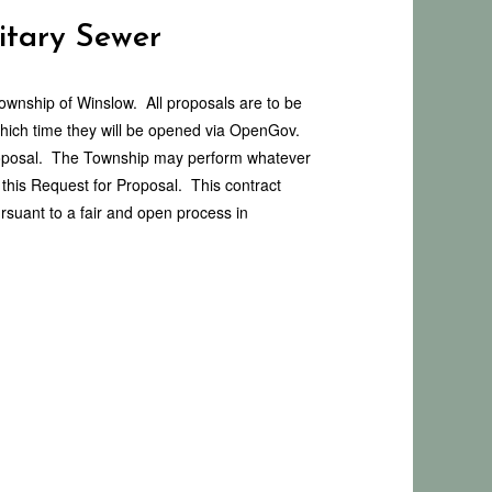
itary Sewer
Township of Winslow. All proposals are to be
hich time they will be opened via OpenGov.
 proposal. The Township may perform whatever
r this Request for Proposal. This contract
rsuant to a fair and open process in