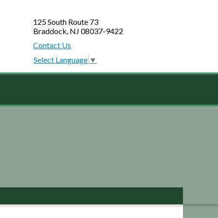
125 South Route 73
Braddock, NJ 08037-9422
Contact Us
Select Language
▼