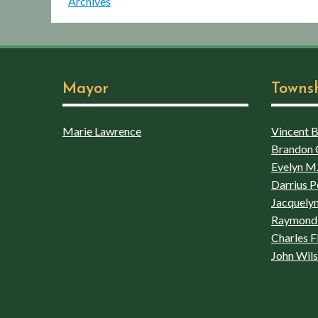
Archives
Mayor
Towns
Marie Lawrence
Vincent Bo
Brandon 
Evelyn M.
Darrius P
Jacquelyn
Raymond 
Charles F
John Wil