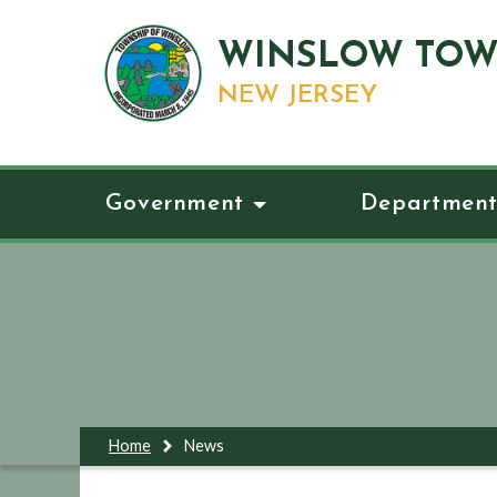
WINSLOW TOW
NEW JERSEY
Government
Department
Home
News