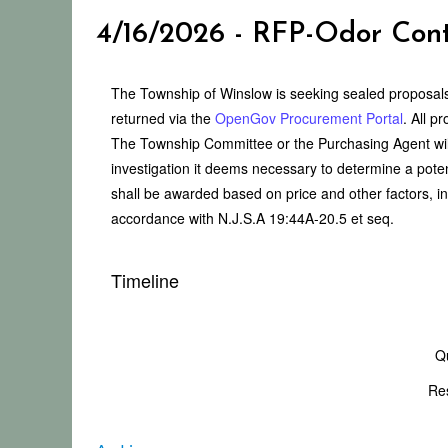
4/16/2026 - RFP-Odor Cont
The Township of Winslow is seeking sealed proposals
returned via the
OpenGov Procurement Portal
. All p
The Township Committee or the Purchasing Agent will
investigation it deems necessary to determine a potent
shall be awarded based on price and other factors, in
accordance with N.J.S.A 19:44A-20.5 et seq.
Timeline
Q
Re