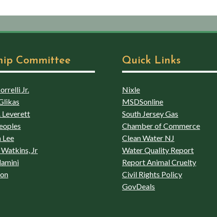
hip Committee
Quick Links
rrelli Jr.
Nixle
Glikas
MSDSonline
 Leverett
South Jersey Gas
eoples
Chamber of Commerce
 Lee
Clean Water NJ
Watkins, Jr
Water Quality Report
lamini
Report Animal Cruelty
son
Civil Rights Policy
GovDeals