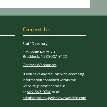
Contact Us
Staff Directory
125 South Route 73
Braddock, NJ 08037-9422
Contact Webmaster
If you have any trouble with accessing
information contained within this
website, please contact us
at
609-567-0700
or at
administration@winslowtownship.com