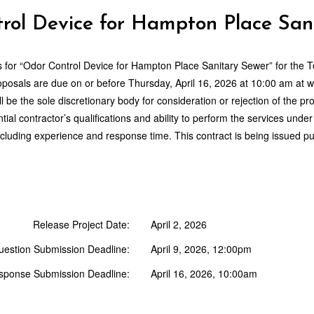
rol Device for Hampton Place San
 for “
Odor Control Device for Hampton Place Sanitary Sewer
” for the 
roposals are due on or before
Thursday, April 16, 2026
at
10:00 am
at w
 be the sole discretionary body for consideration or rejection of the
ial contractor’s qualifications and ability to perform the services unde
cluding experience and response time. This contract is being issued pu
Release Project Date:
April 2, 2026
uestion Submission Deadline:
April 9, 2026, 12:00pm
sponse Submission Deadline:
April 16, 2026, 10:00am