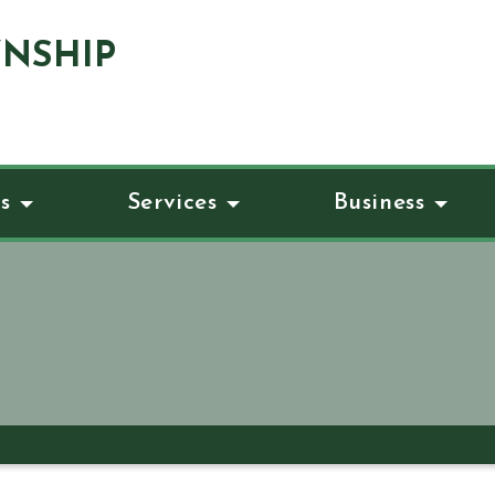
NSHIP
s
Services
Business