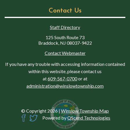
Contact Us
Staff Directory
125 South Route 73
Braddock, NJ 08037-9422
Contact Webmaster
If you have any trouble with accessing information contained
within this website, please contact us
at
609-567-0700
or at
administration@winslowtownship.com
© Copyright 2026
|
Winslow Township Map
Powered by
QScend Technologies