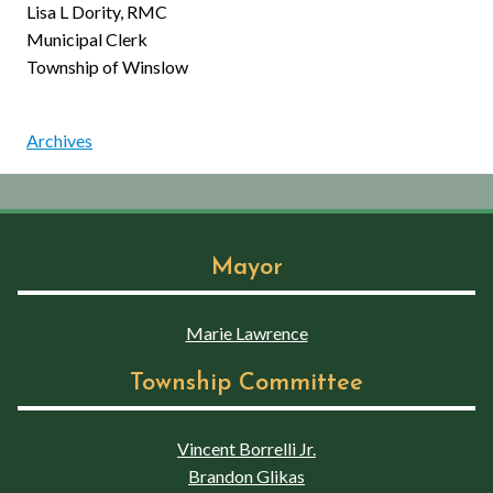
Lisa L Dority, RMC
Municipal Clerk
Township of Winslow
Archives
Mayor
Marie Lawrence
Township Committee
Vincent Borrelli Jr.
Brandon Glikas