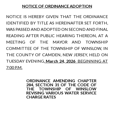
NOTICE OF ORDINANCE ADOPTION
NOTICE IS HEREBY GIVEN THAT THE ORDINANCE
IDENTIFIED BY TITLE AS HEREINAFTER SET FORTH,
WAS PASSED AND ADOPTED ON SECOND AND FINAL
READING AFTER PUBLIC HEARING THEREON, AT A
MEETING OF THE MAYOR AND TOWNSHIP
COMMITTEE OF THE TOWNSHIP OF WINSLOW, IN
THE COUNTY OF CAMDEN, NEW JERSEY, HELD ON
TUESDAY EVENING,
March 24, 2026
BEGINNING AT
7:00 P.M.
ORDINANCE AMENDING CHAPTER
284, SECTION 31 OF THE CODE OF
THE TOWNSHIP OF WINSLOW
REVISING VARIOUS WATER SERVICE
CHARGE RATES