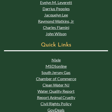
Evelyn M. Leverett
Darrius Peoples
Jacquelyn Lee
Raymond Watkins, Jr
Charles Flamini
John Wilson
Quick Links
Nixle
MSDSonline
South Jersey Gas
Chamber of Commerce
Clean Water NJ
Water Quality Report
Report Animal Cruelty
Civil Rights Policy
GovDeals