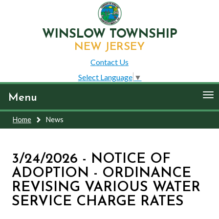
WINSLOW TOWNSHIP
NEW JERSEY
Contact Us
Select Language
▼
To
Menu
nav
Home
News
3/24/2026 - NOTICE OF
ADOPTION - ORDINANCE
REVISING VARIOUS WATER
SERVICE CHARGE RATES