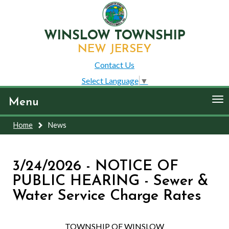
WINSLOW TOWNSHIP
NEW JERSEY
Contact Us
Select Language
▼
To
Menu
nav
Home
News
3/24/2026 - NOTICE OF
PUBLIC HEARING - Sewer &
Water Service Charge Rates
TOWNSHIP OF WINSLOW