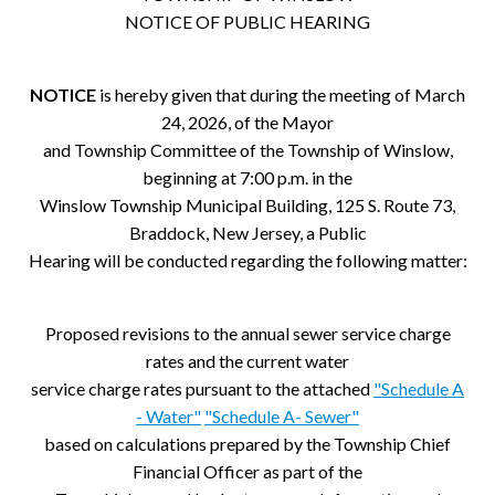
NOTICE OF PUBLIC HEARING
NOTICE
is hereby given that during the meeting of March
24, 2026, of the Mayor
and Township Committee of the Township of Winslow,
beginning at 7:00 p.m. in the
Winslow Township Municipal Building, 125 S. Route 73,
Braddock, New Jersey, a Public
Hearing will be conducted regarding the following matter:
Proposed revisions to the annual sewer service charge
rates and the current water
service charge rates pursuant to the attached
"Schedule A
- Water"
"Schedule A- Sewer"
based on calculations prepared by the Township Chief
Financial Officer as part of the