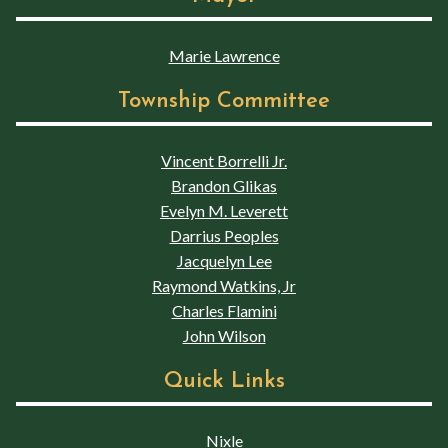
Marie Lawrence
Township Committee
Vincent Borrelli Jr.
Brandon Glikas
Evelyn M. Leverett
Darrius Peoples
Jacquelyn Lee
Raymond Watkins, Jr
Charles Flamini
John Wilson
Quick Links
Nixle