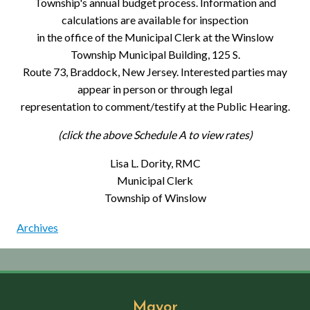
Township's annual budget process. Information and
calculations are available for inspection
in the office of the Municipal Clerk at the Winslow
Township Municipal Building, 125 S.
Route 73, Braddock, New Jersey. Interested parties may
appear in person or through legal
representation to comment/testify at the Public Hearing.
(click the above Schedule A to view rates)
Lisa L. Dority, RMC
Municipal Clerk
Township of Winslow
Archives
Mayor