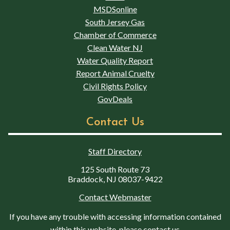
MSDSonline
South Jersey Gas
Chamber of Commerce
Clean Water NJ
Water Quality Report
Report Animal Cruelty
Civil Rights Policy
GovDeals
Contact Us
Staff Directory
125 South Route 73
Braddock, NJ 08037-9422
Contact Webmaster
If you have any trouble with accessing information contained
within this website, please contact us