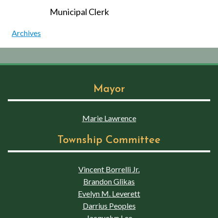
Municipal Clerk
Archives
Mayor
Marie Lawrence
Township Committee
Vincent Borrelli Jr.
Brandon Glikas
Evelyn M. Leverett
Darrius Peoples
Jacquelyn Lee