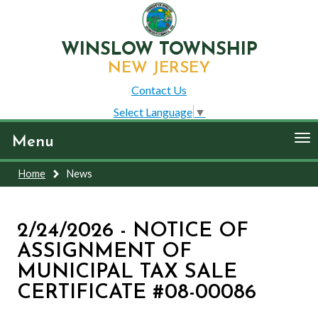
WINSLOW TOWNSHIP
NEW JERSEY
Contact Us
Select Language
▼
To
Menu
nav
Home
News
2/24/2026 - NOTICE OF
ASSIGNMENT OF
MUNICIPAL TAX SALE
CERTIFICATE #08-00086