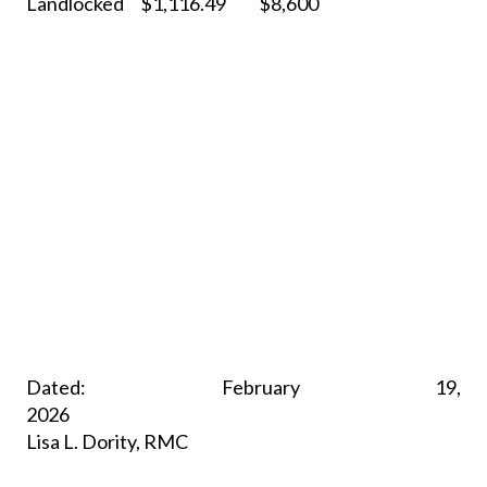
Landlocked
$1,116.49
$8,600
Dated: February 19,
2026
Lisa L. Dority, RMC