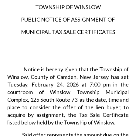
TOWNSHIP OF WINSLOW
PUBLIC NOTICE OF ASSIGNMENT OF
MUNICIPAL TAX SALE CERTIFICATES
Notice is hereby given that the Township of
Winslow, County of Camden, New Jersey, has set
Tuesday, February 24, 2026 at 7:00 pm in the
courtroom of Winslow Township Municipal
Complex, 125 South Route 73, as the date, time and
place to consider the offer of the lien buyer, to
acquire by assignment, the Tax Sale Certificate
listed below held by the Township of Winslow.
Said offer represents the amount due on the