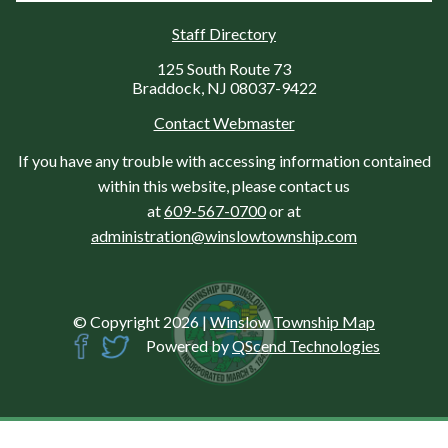
Staff Directory
125 South Route 73
Braddock, NJ 08037-9422
Contact Webmaster
If you have any trouble with accessing information contained
within this website, please contact us
at
609-567-0700
or at
administration@winslowtownship.com
© Copyright 2026
|
Winslow Township Map
Powered by
QScend Technologies