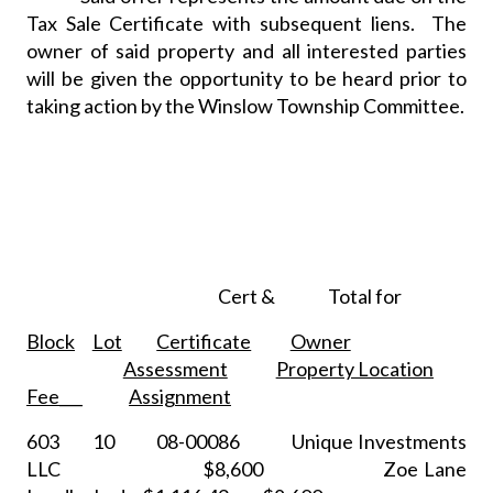
Tax Sale Certificate with subsequent liens.
The
owner of said property and all interested parties
will be given the opportunity to be heard prior to
taking action by the Winslow Township Committee.
Cert &
Total for
Block
Lot
Certificate
Owner
Assessment
Property Location
Fee___
Assignment
603
10
08-00086
Unique Investments
LLC
$8,600
Zoe Lane