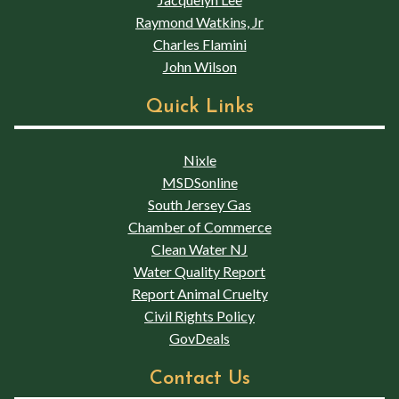
Raymond Watkins, Jr
Charles Flamini
John Wilson
Quick Links
Nixle
MSDSonline
South Jersey Gas
Chamber of Commerce
Clean Water NJ
Water Quality Report
Report Animal Cruelty
Civil Rights Policy
GovDeals
Contact Us