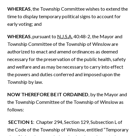
WHEREAS
,
the Township Committee wishes to extend the
time to display temporary political signs to account for
early voting; and
WHEREAS
, pursuant to
N.J.S.A.
40:48-2, the Mayor and
Township Committee of the Township of Winslow are
authorized to enact and amend ordinances as deemed
necessary for the preservation of the public health, safety
and welfare and as may be necessary to carry into effect
the powers and duties conferred and imposed upon the
Township by law.
NOW THEREFORE BE IT ORDAINED
, by
the
Mayor and
the Township Committee of the Township of Winslow as
follows:
SECTION 1
: Chapter 294, Section 129, Subsection L of
the Code of the Township of Winslow, entitled “Temporary