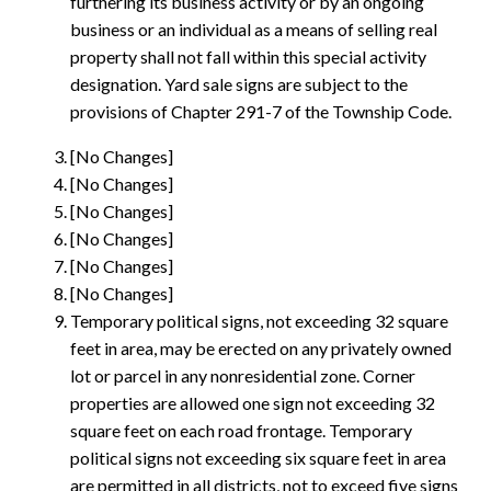
furthering its business activity or by an ongoing
business or an individual as a means of selling real
property shall not fall within this special activity
designation. Yard sale signs are subject to the
provisions of Chapter 291-7 of the Township Code.
[No Changes]
[No Changes]
[No Changes]
[No Changes]
[No Changes]
[No Changes]
Temporary political signs, not exceeding 32 square
feet in area, may be erected on any privately owned
lot or parcel in any nonresidential zone. Corner
properties are allowed one sign not exceeding 32
square feet on each road frontage. Temporary
political signs not exceeding six square feet in area
are permitted in all districts, not to exceed five signs