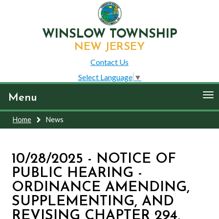
WINSLOW TOWNSHIP
NEW JERSEY
Contact Us
Select Language
▼
To
Menu
nav
Home
News
10/28/2025 - NOTICE OF
PUBLIC HEARING -
ORDINANCE AMENDING,
SUPPLEMENTING, AND
REVISING CHAPTER 294,