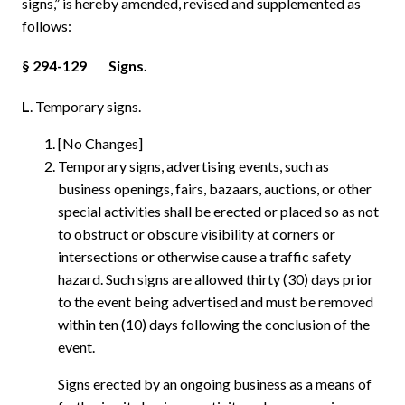
signs,” is hereby amended, revised and supplemented as
follows:
§ 294-129
Signs.
L
. Temporary signs.
[No Changes]
Temporary signs, advertising events, such as
business openings, fairs, bazaars, auctions, or other
special activities shall be erected or placed so as not
to obstruct or obscure visibility at corners or
intersections or otherwise cause a traffic safety
hazard. Such signs are allowed thirty (30) days prior
to the event being advertised and must be removed
within ten (10) days following the conclusion of the
event.
Signs erected by an ongoing business as a means of