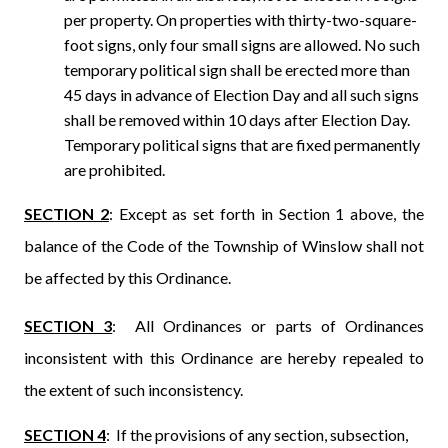
per property. On properties with thirty-two-square-
foot signs, only four small signs are allowed. No such
temporary political sign shall be erected more than
45 days in advance of Election Day and all such signs
shall be removed within 10 days after Election Day.
Temporary political signs that are fixed permanently
are prohibited.
SECTION 2
: Except as set forth in Section 1 above, the
balance of the Code of the Township of Winslow shall not
be affected by this Ordinance.
SECTION 3
:
All Ordinances or parts of Ordinances
inconsistent with this Ordinance are hereby repealed to
the extent of such inconsistency.
SECTION 4
: If the provisions of any section, subsection,