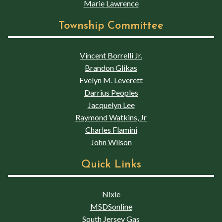
Marie Lawrence
Township Committee
Vincent Borrelli Jr.
Brandon Glikas
Evelyn M. Leverett
Darrius Peoples
Jacquelyn Lee
Raymond Watkins, Jr
Charles Flamini
John Wilson
Quick Links
Nixle
MSDSonline
South Jersey Gas