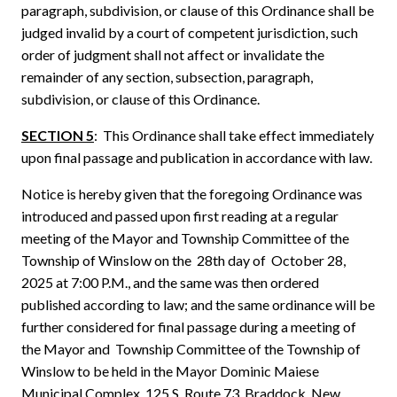
paragraph, subdivision, or clause of this Ordinance shall be
judged invalid by a court of competent jurisdiction, such
order of judgment shall not affect or invalidate the
remainder of any section, subsection, paragraph,
subdivision, or clause of this Ordinance.
SECTION 5
: This Ordinance shall take effect immediately
upon final passage and publication in accordance with law.
Notice is hereby given that the foregoing Ordinance was
introduced and passed upon first reading at a regular
meeting of the Mayor and Township Committee of the
Township of Winslow on the 28th day of October 28,
2025 at 7:00 P.M., and the same was then ordered
published according to law; and the same ordinance will be
further considered for final passage during a meeting of
the Mayor and Township Committee of the Township of
Winslow to be held in the Mayor Dominic Maiese
Municipal Complex, 125 S. Route 73, Braddock, New