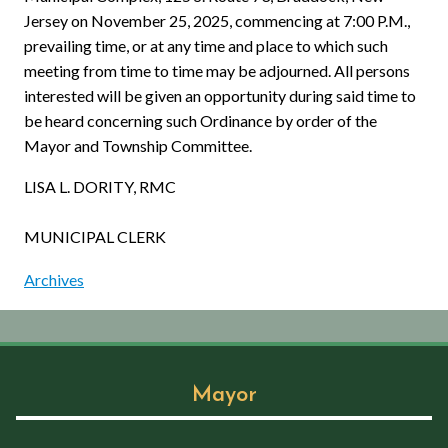
Jersey on November 25, 2025, commencing at 7:00 P.M.,
prevailing time, or at any time and place to which such
meeting from time to time may be adjourned. All persons
interested will be given an opportunity during said time to
be heard concerning such Ordinance by order of the
Mayor and Township Committee.
LISA L. DORITY, RMC
MUNICIPAL CLERK
Archives
Mayor