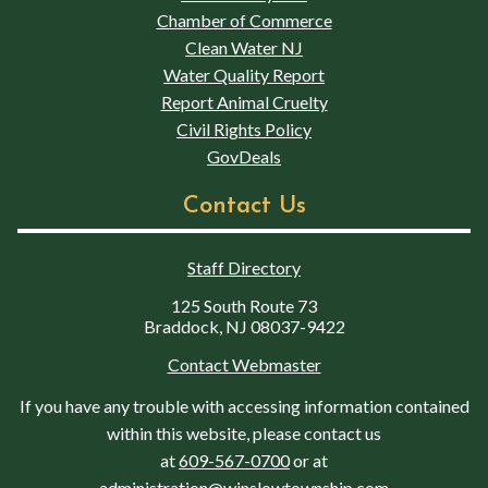
Chamber of Commerce
Clean Water NJ
Water Quality Report
Report Animal Cruelty
Civil Rights Policy
GovDeals
Contact Us
Staff Directory
125 South Route 73
Braddock, NJ 08037-9422
Contact Webmaster
If you have any trouble with accessing information contained
within this website, please contact us
at
609-567-0700
or at
administration@winslowtownship.com