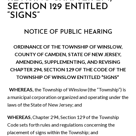
SECTION 129 ENTITLED
“SIGNS”
NOTICE OF PUBLIC HEARING
ORDINANCE OF THE TOWNSHIP OF WINSLOW,
COUNTY OF CAMDEN, STATE OF NEW JERSEY,
AMENDING, SUPPLEMENTING, AND REVISING
CHAPTER 294, SECTION 129 OF
THE CODE
OF THE
TOWNSHIP OF WINSLOW ENTITLED “SIGNS”
WHEREAS,
the Township of Winslow (the “Township”) is
a municipal corporation organized and operating under the
laws of the State of New Jersey; and
WHEREAS
,
Chapter 294, Section 129 of the Township
Code sets forth rules and regulations concerning the
placement of signs within the Township; and