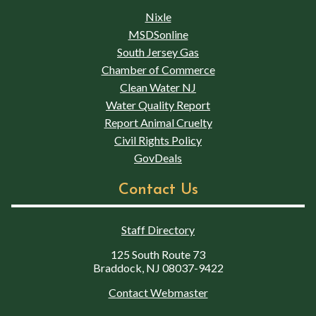
Nixle
MSDSonline
South Jersey Gas
Chamber of Commerce
Clean Water NJ
Water Quality Report
Report Animal Cruelty
Civil Rights Policy
GovDeals
Contact Us
Staff Directory
125 South Route 73
Braddock, NJ 08037-9422
Contact Webmaster