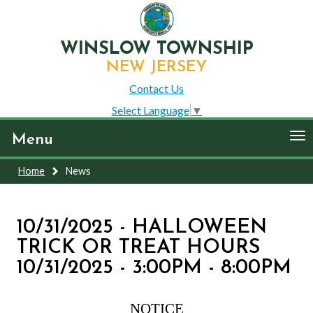
WINSLOW TOWNSHIP
NEW JERSEY
Contact Us
Select Language
▼
To
Menu
nav
Home
News
10/31/2025 - HALLOWEEN
TRICK OR TREAT HOURS
10/31/2025 - 3:00PM - 8:00PM
NOTICE