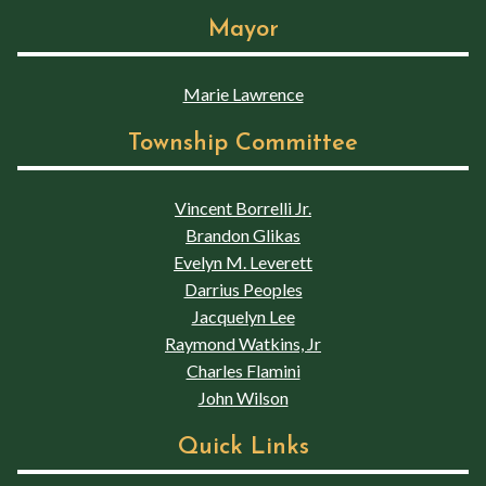
Mayor
Marie Lawrence
Township Committee
Vincent Borrelli Jr.
Brandon Glikas
Evelyn M. Leverett
Darrius Peoples
Jacquelyn Lee
Raymond Watkins, Jr
Charles Flamini
John Wilson
Quick Links