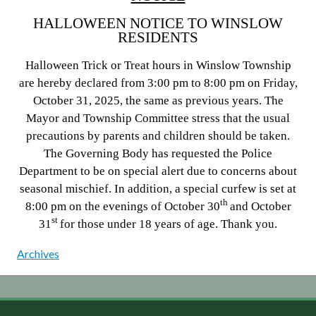
HALLOWEEN NOTICE TO WINSLOW
RESIDENTS
Halloween Trick or Treat hours in Winslow Township
are hereby declared from 3:00 pm to 8:00 pm on Friday,
October 31, 2025, the same as previous years. The
Mayor and Township Committee stress that the usual
precautions by parents and children should be taken.
The Governing Body has requested the Police
Department to be on special alert due to concerns about
seasonal mischief. In addition, a special curfew is set at
th
8:00 pm on the evenings of October 30
and October
st
31
for those under 18 years of age. Thank you.
Archives