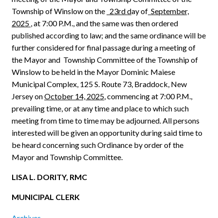
Township of Winslow on the
23rd d
ay of
September,
2025
, at 7:00 P.M., and the same was then ordered
published according to law; and the same ordinance will be
further considered for final passage during a meeting of
the Mayor and
Township Committee of the Township of
Winslow to be held in the Mayor Dominic Maiese
Municipal Complex, 125 S. Route 73, Braddock, New
Jersey on
October 14, 2025
, commencing at 7:00 P.M.,
prevailing time, or at any time and place to which such
meeting from time to time may be adjourned. All persons
interested will be given an opportunity during said time to
be heard concerning such Ordinance by order of the
Mayor and Township Committee.
LISA L. DORITY, RMC
MUNICIPAL CLERK
Archives