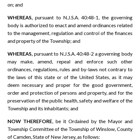
on; and
WHEREAS,
pursuant to N.J.S.A. 40:48-1, the governing
body is authorized to enact and amend ordinances related
to the management, regulation and control of the finances
and property of the Township; and
WHEREAS,
pursuant to N.J.S.A. 40:48-2 a governing body
may make, amend, repeal and enforce such other
ordinances, regulations, rules and by-laws not contrary to
the laws of this state or of the United States, as it may
deem necessary and proper for the good government,
order and protection of persons and property, and for the
preservation of the public health, safety and welfare of the
Township and its inhabitants; and
NOW THEREFORE
, be it Ordained by the Mayor and
Township Committee of the Township of Winslow, County
of Camden, State of New Jersey, as follows: