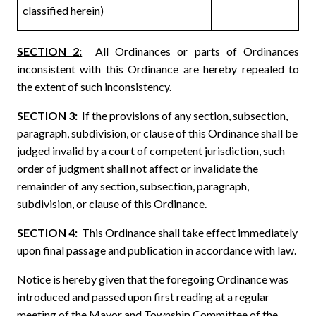
classified herein)
SECTION 2:
All Ordinances or parts of Ordinances
inconsistent with this Ordinance are hereby repealed to
the extent of such inconsistency.
SECTION 3:
If the provisions of any section, subsection,
paragraph, subdivision, or clause of this Ordinance shall be
judged invalid by a court of competent jurisdiction, such
order of judgment shall not affect or invalidate the
remainder of any section, subsection, paragraph,
subdivision, or clause of this Ordinance.
SECTION 4:
This Ordinance shall take effect immediately
upon final passage and publication in accordance with law.
Notice is hereby given that the foregoing Ordinance was
introduced and passed upon first reading at a regular
meeting of the Mayor and Township Committee of the