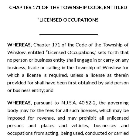
CHAPTER 171 OF THE TOWNSHIP CODE, ENTITLED
"LICENSED OCCUPATIONS
________________________________
WHEREAS,
Chapter 171 of the Code of the Township of
Winslow, entitled “Licensed Occupations,” sets forth that
no person or business entity shall engage in or carry on any
business, trade or calling in the Township of Winslow for
which a license is required, unless a license as therein
provided for shall have been first obtained by said person
or business entity; and
WHEREAS
, pursuant to N.J.S.A. 40:52-2, the governing
body may fix the fees for all such licenses, which may be
imposed for revenue, and may prohibit all unlicensed
persons and places and vehicles, businesses and
occupations from acting, being used, conducted or carried