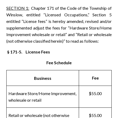
SECTION 1:
Chapter 171 of the Code of the Township of
Winslow, entitled “Licensed Occupations,” Section 5
entitled “License fees” is hereby amended, revised and/or
supplemented adjust the fees for “Hardware Store/Home
Improvement wholesale or retail” and “Retail or wholesale
(not otherwise classified herein)” to read as follows:
§ 171-5. License Fees
Fee Schedule
Fee
Business
Hardware Store/Home Improvement,
$55.00
wholesale or retail
Retail or wholesale (not otherwise
$55.00