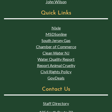
John Wilson
Quick Links
Nixle
MSDSonline
South Jersey Gas
Chamber of Commerce
Clean Water NJ
Water Quality Report
Report Animal Cruelty
Civil Rights Policy
GovDeals
Contact Us
Staff Directory