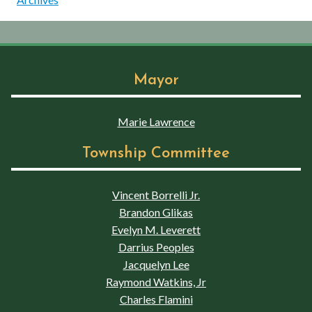
Mayor
Marie Lawrence
Township Committee
Vincent Borrelli Jr.
Brandon Glikas
Evelyn M. Leverett
Darrius Peoples
Jacquelyn Lee
Raymond Watkins, Jr
Charles Flamini