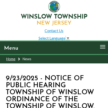
WINSLOW TOWNSHIP
NEW JERSEY
Contact Us
Select Language
▼
To
Menu
nav
Home
News
9/23/2025 - NOTICE OF
PUBLIC HEARING
TOWNSHIP OF WINSLOW
ORDINANCE OF THE
TOWNSHIP OF WINSLOW,