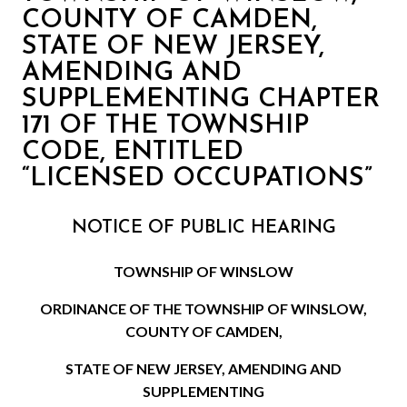
COUNTY OF CAMDEN,
STATE OF NEW JERSEY,
AMENDING AND
SUPPLEMENTING CHAPTER
171 OF THE TOWNSHIP
CODE, ENTITLED
“LICENSED OCCUPATIONS”
NOTICE OF PUBLIC HEARING
TOWNSHIP OF WINSLOW
ORDINANCE OF THE TOWNSHIP OF WINSLOW,
COUNTY OF CAMDEN,
STATE OF NEW JERSEY, AMENDING AND
SUPPLEMENTING