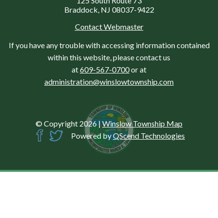
125 South Route 73
Braddock, NJ 08037-9422
Contact Webmaster
If you have any trouble with accessing information contained
within this website, please contact us
at
609-567-0700
or at
administration@winslowtownship.com
© Copyright 2026
|
Winslow Township Map
Powered by
QScend Technologies