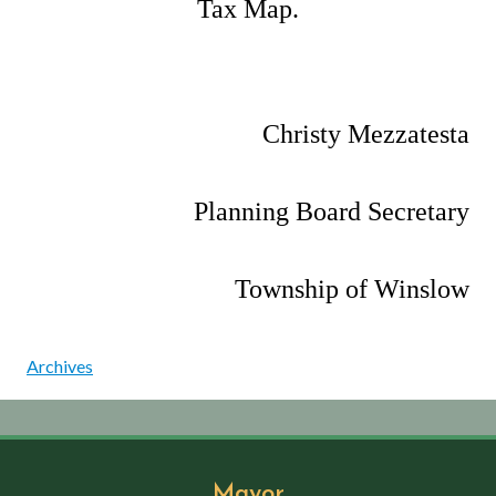
Tax Map.
Christy Mezzatesta
Planning Board Secretary
Township of Winslow
Archives
Mayor