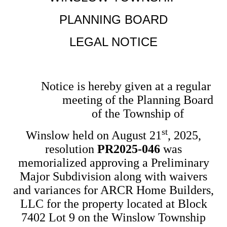
PLANNING BOARD
LEGAL NOTICE
Notice is hereby given at a regular
meeting of the Planning Board
of the Township of
st
Winslow held on August 21
, 2025,
resolution
PR2025-046
was
memorialized approving a Preliminary
Major Subdivision along with waivers
and variances for ARCR Home Builders,
LLC for the property located at Block
7402 Lot 9 on the Winslow Township