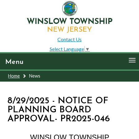
WINSLOW TOWNSHIP
NEW JERSEY
Contact Us
Select Language
▼
To
Menu
nav
Home
News
8/29/2025 - NOTICE OF
PLANNING BOARD
APPROVAL- PR2025-046
WINSLOW TOWNSHIP