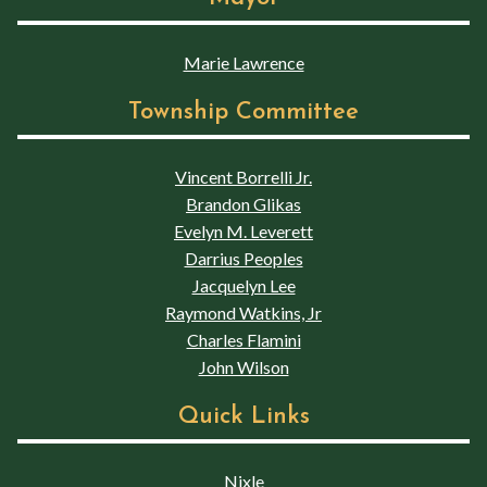
Marie Lawrence
Township Committee
Vincent Borrelli Jr.
Brandon Glikas
Evelyn M. Leverett
Darrius Peoples
Jacquelyn Lee
Raymond Watkins, Jr
Charles Flamini
John Wilson
Quick Links
Nixle