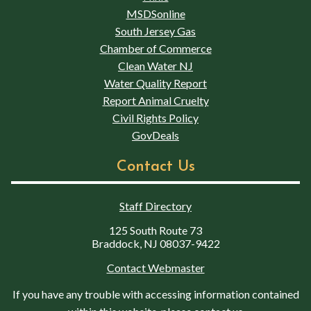
MSDSonline
South Jersey Gas
Chamber of Commerce
Clean Water NJ
Water Quality Report
Report Animal Cruelty
Civil Rights Policy
GovDeals
Contact Us
Staff Directory
125 South Route 73
Braddock, NJ 08037-9422
Contact Webmaster
If you have any trouble with accessing information contained