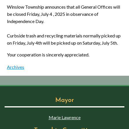
Winslow Township announces that all General Offices will
be closed Friday, July 4 , 2025 in observance of
Independence Day.
Curbside trash and recycling materials normally picked up
on Friday, July 4th will be picked up on Saturday, July 5th.
Your cooperation is sincerely appreciated.
Archives
Mayor
Marie Lawrence