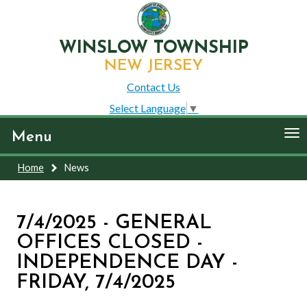
WINSLOW TOWNSHIP
NEW JERSEY
Contact Us
Select Language
▼
To
Menu
nav
Home
News
7/4/2025 - GENERAL
OFFICES CLOSED -
INDEPENDENCE DAY -
FRIDAY, 7/4/2025