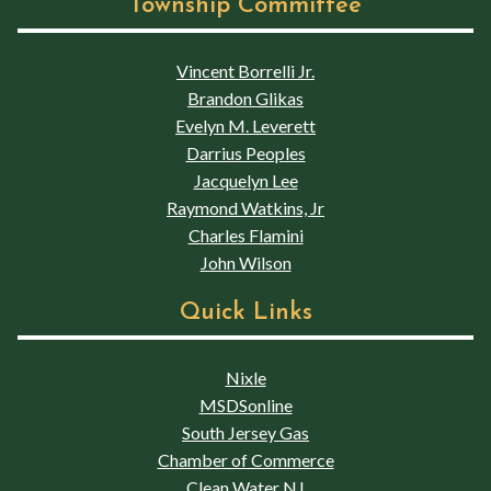
Township Committee
Vincent Borrelli Jr.
Brandon Glikas
Evelyn M. Leverett
Darrius Peoples
Jacquelyn Lee
Raymond Watkins, Jr
Charles Flamini
John Wilson
Quick Links
Nixle
MSDSonline
South Jersey Gas
Chamber of Commerce
Clean Water NJ