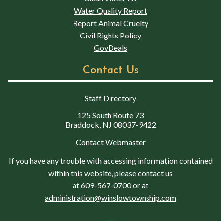
Water Quality Report
Report Animal Cruelty
Civil Rights Policy
GovDeals
Contact Us
Staff Directory
125 South Route 73
Braddock, NJ 08037-9422
Contact Webmaster
If you have any trouble with accessing information contained
within this website, please contact us
at
609-567-0700
or at
administration@winslowtownship.com