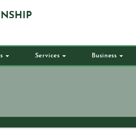
NSHIP
s
Services
Business