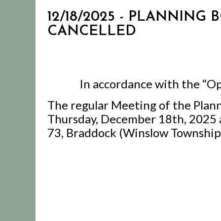
12/18/2025 - PLANNING
CANCELLED
In accordance with the “Op
The regular Meeting of the Plan
Thursday, December 18th, 2025 a
73, Braddock (Winslow Township)