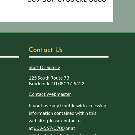
Contact Us
Staff Directory
125 South Route 73
Braddock, NJ 08037-9422
Contact Webmaster
If you have any trouble with accessing
information contained within this
website, please contact us
at
609-567-0700
or at