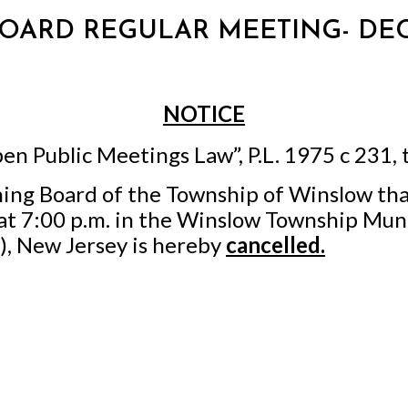
 BOARD REGULAR MEETING- DEC
NOTICE
en Public Meetings Law”, P.L. 1975 c 231, 
ning Board of the Township of Winslow tha
t 7:00 p.m. in the Winslow Township Muni
, New Jersey is hereby
cancelled.