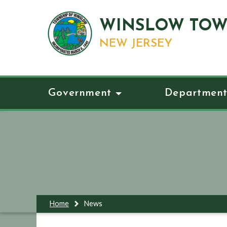
WINSLOW TOW
NEW JERSEY
Government
Department
Home
News