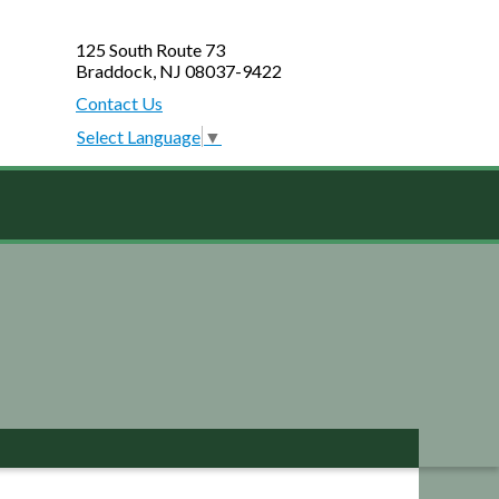
125 South Route 73
Braddock, NJ 08037-9422
Contact Us
Select Language
▼