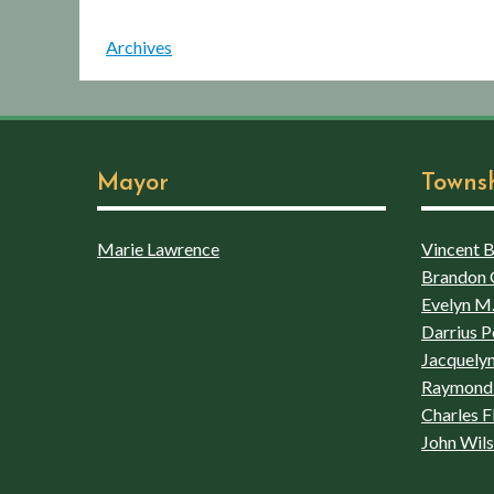
Archives
Mayor
Towns
Marie Lawrence
Vincent Bo
Brandon 
Evelyn M.
Darrius P
Jacquelyn
Raymond 
Charles F
John Wil