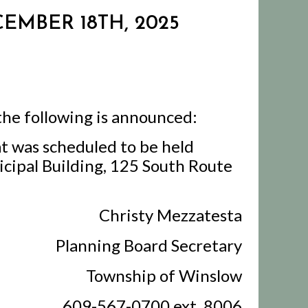
EMBER 18TH, 2025
the following is announced:
t was scheduled to be held
cipal Building, 125 South Route
Christy Mezzatesta
Planning Board Secretary
Township of Winslow
609-567-0700 ext. 8006