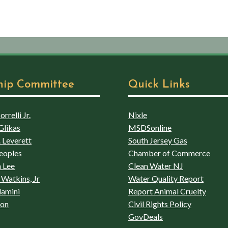
hip Committee
Quick Links
rrelli Jr.
Nixle
Glikas
MSDSonline
 Leverett
South Jersey Gas
eoples
Chamber of Commerce
 Lee
Clean Water NJ
Watkins, Jr
Water Quality Report
lamini
Report Animal Cruelty
son
Civil Rights Policy
GovDeals