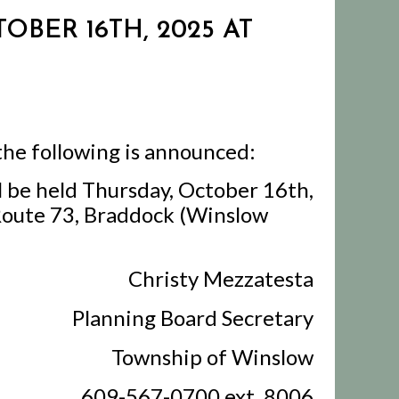
OBER 16TH, 2025 AT
the following is announced:
l be held Thursday, October 16th,
 Route 73, Braddock (Winslow
Christy Mezzatesta
Planning Board Secretary
Township of Winslow
609-567-0700 ext. 8006