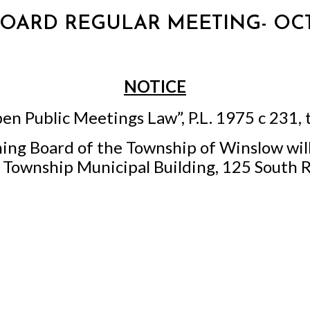
 BOARD REGULAR MEETING- OCT
NOTICE
en Public Meetings Law”, P.L. 1975 c 231, 
ing Board of the Township of Winslow wil
w Township Municipal Building, 125 South