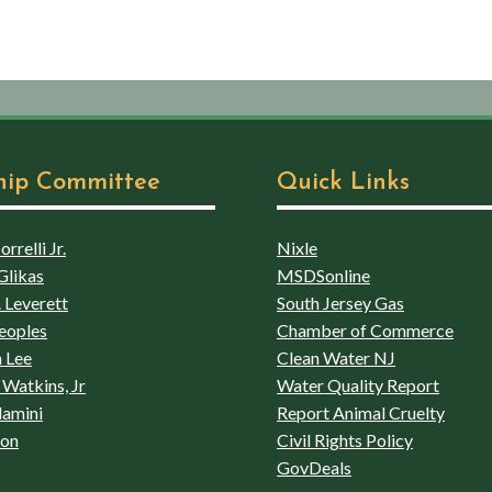
hip Committee
Quick Links
rrelli Jr.
Nixle
Glikas
MSDSonline
 Leverett
South Jersey Gas
eoples
Chamber of Commerce
 Lee
Clean Water NJ
Watkins, Jr
Water Quality Report
lamini
Report Animal Cruelty
son
Civil Rights Policy
GovDeals