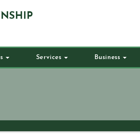
NSHIP
s
Services
Business