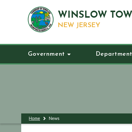
WINSLOW TOW
NEW JERSEY
Government
Department
Home
News