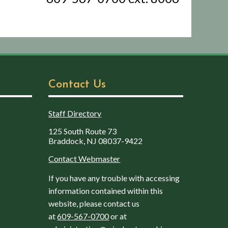
Contact Us
Staff Directory
125 South Route 73
Braddock, NJ 08037-9422
Contact Webmaster
If you have any trouble with accessing
information contained within this
website, please contact us
at
609-567-0700
or at