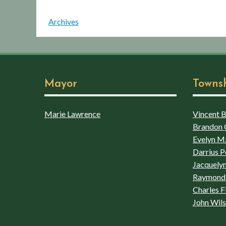
Archives
Mayor
Towns
Marie Lawrence
Vincent Bo
Brandon 
Evelyn M.
Darrius P
Jacquelyn
Raymond 
Charles F
John Wil