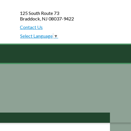
125 South Route 73
Braddock, NJ 08037-9422
Contact Us
Select Language
▼