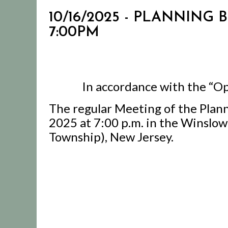
10/16/2025 - PLANNING
7:00PM
In accordance with the “Op
The regular Meeting of the Plann
2025 at 7:00 p.m. in the Winslo
Township), New Jersey.