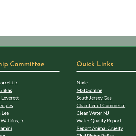
hip Committee
Quick Links
rrelli Jr.
Nixle
Glikas
MSDSonline
 Leverett
South Jersey Gas
eoples
Chamber of Commerce
 Lee
Clean Water NJ
Watkins, Jr
Water Quality Report
lamini
Report Animal Cruelty
son
Civil Rights Policy