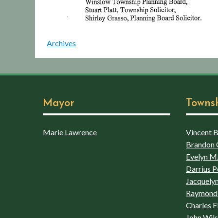
Archives
Mayor
Towns
Marie Lawrence
Vincent Bo
Brandon 
Evelyn M.
Darrius P
Jacquelyn
Raymond 
Charles F
John Wil