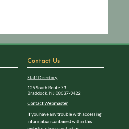
Contact Us
Staff Directory
125 South Route 73
Braddock, NJ 08037-9422
Contact Webmaster
If you have any trouble with accessing
information contained within this
website, please contact us