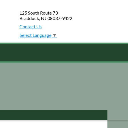
125 South Route 73
Braddock, NJ 08037-9422
Contact Us
Select Language
▼