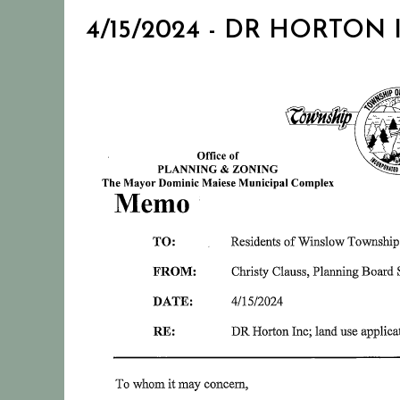
4/15/2024 - DR HORTON