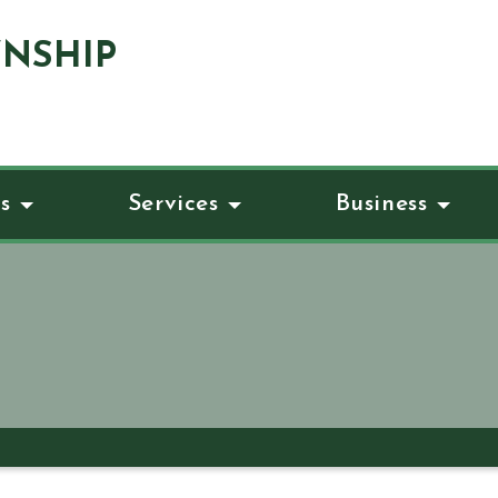
NSHIP
s
Services
Business