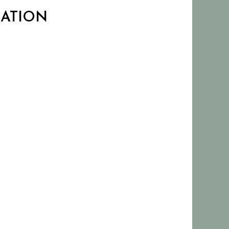
CATION