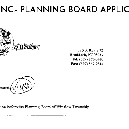
 INC.- PLANNING BOARD APPLI