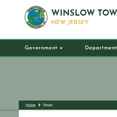
WINSLOW TOW
NEW JERSEY
Government
Department
Home
News