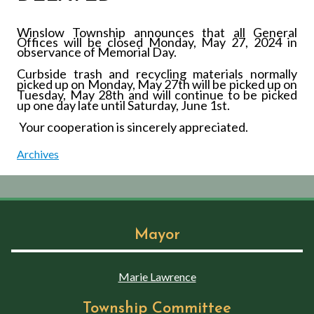
Winslow Township announces that all General
Offices will be closed Monday, May 27, 2024 in
observance of Memorial Day.
Curbside trash and recycling materials normally
picked up on Monday, May 27th
will be picked up on
Tuesday, May 28th
and will continue to be picked
up one day late until Saturday, June 1st
.
Your cooperation is sincerely appreciated.
Archives
Mayor
Marie Lawrence
Township Committee