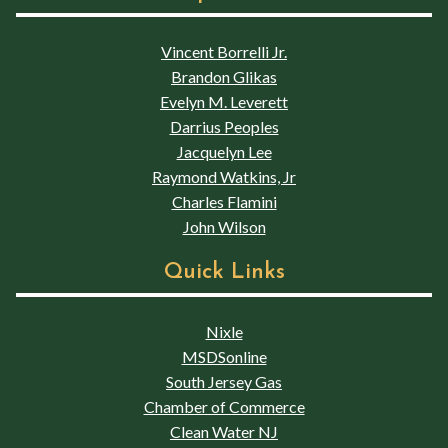
Vincent Borrelli Jr.
Brandon Glikas
Evelyn M. Leverett
Darrius Peoples
Jacquelyn Lee
Raymond Watkins, Jr
Charles Flamini
John Wilson
Quick Links
Nixle
MSDSonline
South Jersey Gas
Chamber of Commerce
Clean Water NJ