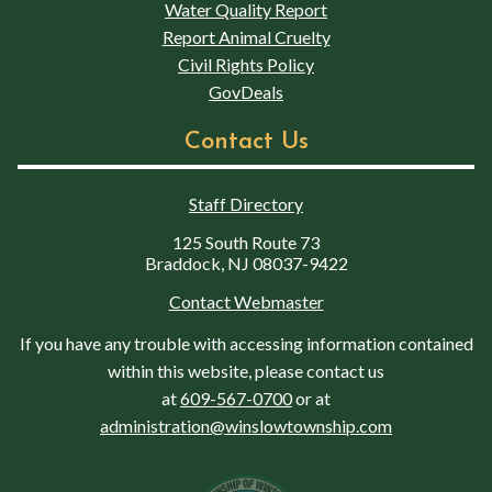
Water Quality Report
Report Animal Cruelty
Civil Rights Policy
GovDeals
Contact Us
Staff Directory
125 South Route 73
Braddock, NJ 08037-9422
Contact Webmaster
If you have any trouble with accessing information contained
within this website, please contact us
at
609-567-0700
or at
administration@winslowtownship.com