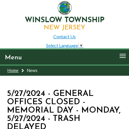
WINSLOW TOWNSHIP
NEW JERSEY
Contact Us
Select Language
▼
To
Menu
nav
Home
News
5/27/2024 - GENERAL
OFFICES CLOSED -
MEMORIAL DAY - MONDAY,
5/27/2024 - TRASH
DELAYED