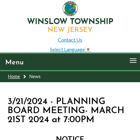
WINSLOW TOWNSHIP
NEW JERSEY
Contact Us
Select Language
▼
To
Menu
nav
Home
News
3/21/2024 - PLANNING
BOARD MEETING- MARCH
21ST 2024 at 7:00PM
NOTICE