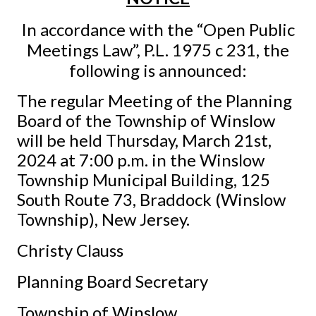
In accordance with the “Open Public
Meetings Law”, P.L. 1975 c 231, the
following is announced:
The regular Meeting of the Planning
Board of the Township of Winslow
will be held Thursday, March 21st,
2024 at 7:00 p.m. in the Winslow
Township Municipal Building, 125
South Route 73, Braddock (Winslow
Township), New Jersey.
Christy Clauss
Planning Board Secretary
Township of Winslow