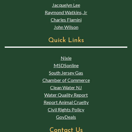
Jacquelyn Lee
Raymond Watkins, Jr
Charles Flamini
John Wilson
Quick Links
Nixle
MSDSonline
South Jersey Gas
Chamber of Commerce
Clean Water NJ
Water Quality Report
Report Animal Cruelty
Civil Rights Policy
GovDeals
Contact Us