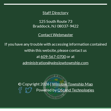
Staff Directory
125 South Route 73
Braddock, NJ 08037-9422
Contact Webmaster
If you have any trouble with accessing information contained
within this website, please contact us
at
609-567-0700
or at
administration@winslowtownship.com
© Copyright 2026
|
Winslow Township Map
Powered by
QScend Technologies