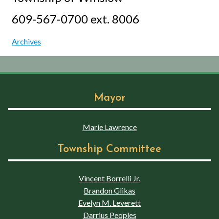
609-567-0700 ext. 8006
Archives
Mayor
Marie Lawrence
Township Committee
Vincent Borrelli Jr.
Brandon Glikas
Evelyn M. Leverett
Darrius Peoples