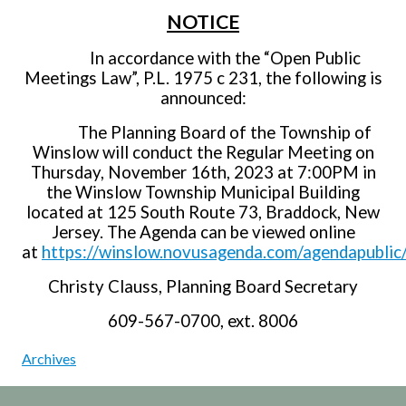
NOTICE
In accordance with the “Open Public
Meetings Law”, P.L. 1975 c 231, the following is
announced:
The Planning Board of the Township of
Winslow will conduct the Regular Meeting on
Thursday, November 16th, 2023 at 7:00PM in
the Winslow Township Municipal Building
located at 125 South Route 73, Braddock, New
Jersey. The Agenda can be viewed online
at
https://winslow.novusagenda.com/agendapublic
Christy Clauss, Planning Board Secretary
609-567-0700, ext. 8006
Archives