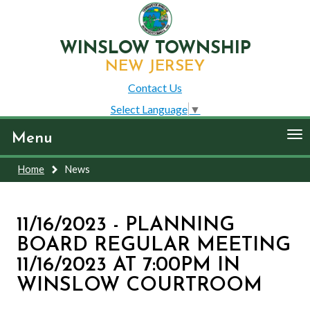
WINSLOW TOWNSHIP
NEW JERSEY
Contact Us
Select Language
▼
To
Menu
nav
Home
News
11/16/2023 - PLANNING
BOARD REGULAR MEETING
11/16/2023 AT 7:00PM IN
WINSLOW COURTROOM