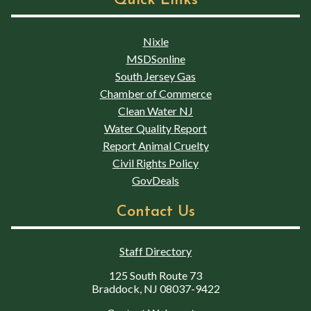
Quick Links
Nixle
MSDSonline
South Jersey Gas
Chamber of Commerce
Clean Water NJ
Water Quality Report
Report Animal Cruelty
Civil Rights Policy
GovDeals
Contact Us
Staff Directory
125 South Route 73
Braddock, NJ 08037-9422