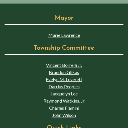
Mayor
Marie Lawrence
Township Committee
Vincent Borrelli Jr.
Brandon Glikas
Evelyn M. Leverett
Darrius Peoples
Jacquelyn Lee
Raymond Watkins, Jr
Charles Flamini
John Wilson