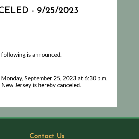
ELED - 9/25/2023
 following is announced:
 Monday, September 25, 2023 at 6:30 p.m.
 New Jersey is hereby canceled.
Contact Us