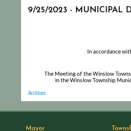
9/25/2023 - MUNICIPAL
In accordance wit
The Meeting of the Winslow Townshi
in the Winslow Township Munici
Archives
Mayor
Towns