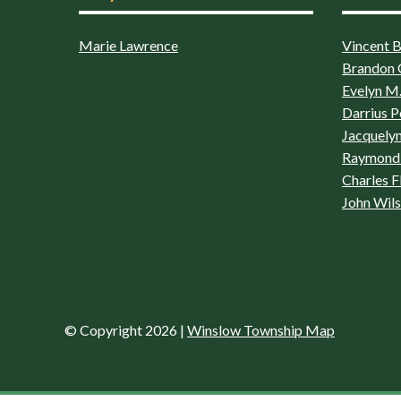
Marie Lawrence
Vincent Bo
Brandon 
Evelyn M.
Darrius P
Jacquelyn
Raymond 
Charles F
John Wil
© Copyright 2026
|
Winslow Township Map