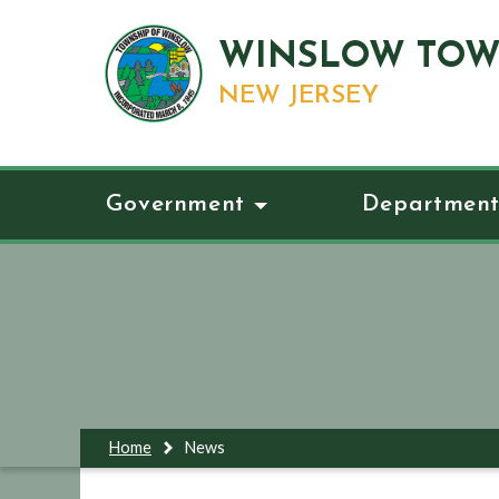
WINSLOW TOW
NEW JERSEY
Government
Department
Home
News