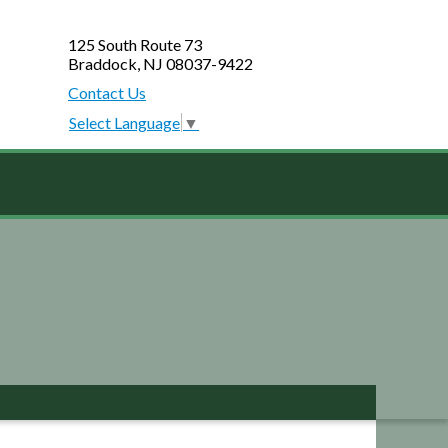
125 South Route 73
Braddock, NJ 08037-9422
Contact Us
Select Language
▼