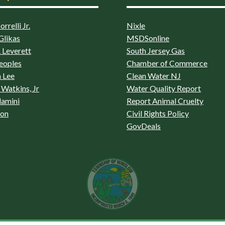
rrelli Jr.
Nixle
Glikas
MSDSonline
 Leverett
South Jersey Gas
eoples
Chamber of Commerce
 Lee
Clean Water NJ
Watkins, Jr
Water Quality Report
lamini
Report Animal Cruelty
son
Civil Rights Policy
GovDeals