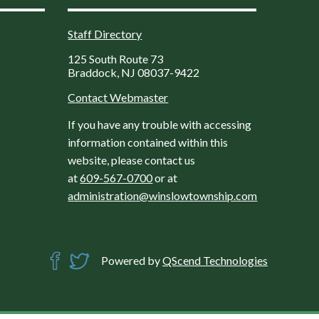
Staff Directory
125 South Route 73
Braddock, NJ 08037-9422
Contact Webmaster
If you have any trouble with accessing
information contained within this
website, please contact us
at
609-567-0700
or at
administration@winslowtownship.com
Powered by
QScend Technologies