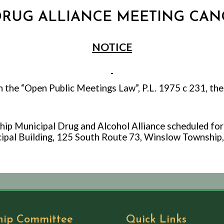
 DRUG ALLIANCE MEETING CANC
NOTICE
h the “Open Public Meetings Law”, P.L. 1975 c 231, the
p Municipal Drug and Alcohol Alliance scheduled for
pal Building, 125 South Route 73, Winslow Township,
hip Committee
Quick Links