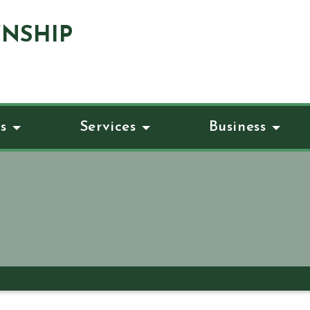
NSHIP
s
Services
Business