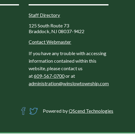
Staff Directory
125 South Route 73
Braddock, NJ 08037-9422
Contact Webmaster
If you have any trouble with accessing
information contained within this
website, please contact us
at
609-567-0700
or at
administration@winslowtownship.com
Powered by
QScend Technologies