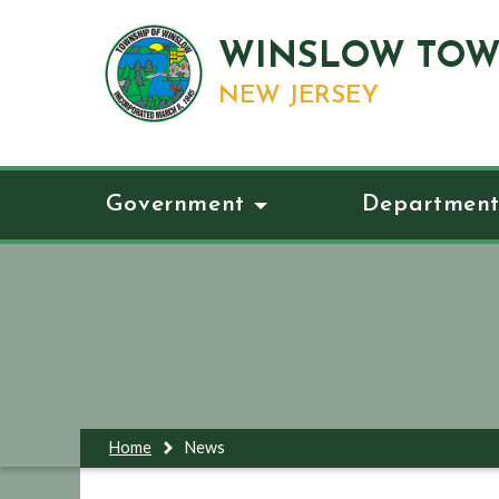
WINSLOW TOW
NEW JERSEY
Government
Department
Home
News