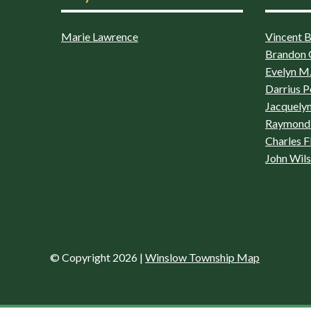
Marie Lawrence
Vincent Bo
Brandon 
Evelyn M.
Darrius P
Jacquelyn
Raymond 
Charles F
John Wil
© Copyright 2026
|
Winslow Township Map