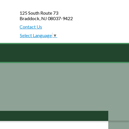
125 South Route 73
Braddock, NJ 08037-9422
Contact Us
Select Language
▼