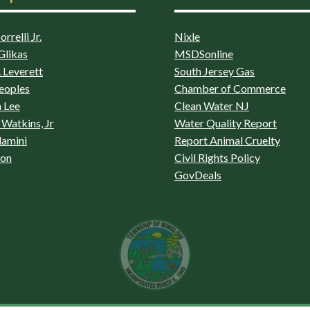
rrelli Jr.
Nixle
Glikas
MSDSonline
 Leverett
South Jersey Gas
eoples
Chamber of Commerce
 Lee
Clean Water NJ
Watkins, Jr
Water Quality Report
lamini
Report Animal Cruelty
son
Civil Rights Policy
GovDeals