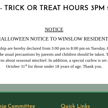
 - TRICK OR TREAT HOURS 3PM
NOTICE
HALLOWEEN NOTICE TO WINSLOW RESIDENT
hip are hereby declared from 3:00 pm to 8:00 pm on Tuesday, O
e usual precautions by parents and children should be taken.
ns about seasonal mischief. In addition, a special curfew is se
st
October 31
for those under 18 years of age. Thank you.
hip Committee
Quick Links