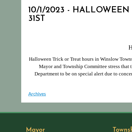
10/1/2023 - HALLOWEEN
31ST
Halloween Trick or Treat hours in Winslow Towns
Mayor and Township Committee stress that th
Department to be on special alert due to concer
Archives
Mayor
Towns