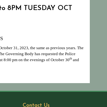
 to 8PM TUESDAY OCT
S
ctober 31, 2023, the same as previous years. The
 The Governing Body has requested the Police
th
t at 8:00 pm on the evenings of October 30
and
Contact Us