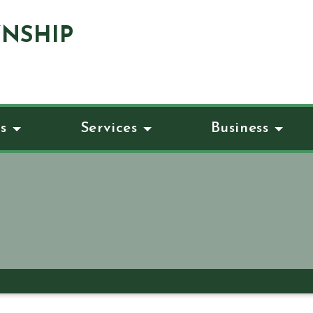
NSHIP
s
Services
Business