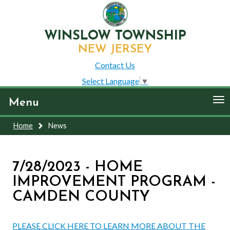
WINSLOW TOWNSHIP
NEW JERSEY
Contact Us
Select Language
▼
To
Menu
nav
Home
News
7/28/2023 - HOME
IMPROVEMENT PROGRAM -
CAMDEN COUNTY
PLEASE CLICK HERE TO LEARN MORE ABOUT THE