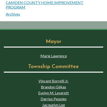
CAMDEN COUNTY HOME IMPROVEMENT
PROGRAM
Archives
Mayor
Marie Lawrence
Township Committee
Vincent Borrelli Jr.
Brandon Glikas
Evelyn M. Leverett
Darrius Peoples
Jacquelyn Lee