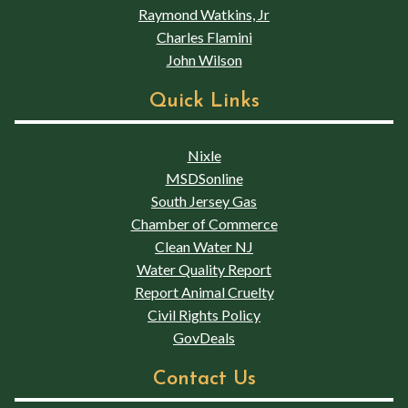
Raymond Watkins, Jr
Charles Flamini
John Wilson
Quick Links
Nixle
MSDSonline
South Jersey Gas
Chamber of Commerce
Clean Water NJ
Water Quality Report
Report Animal Cruelty
Civil Rights Policy
GovDeals
Contact Us