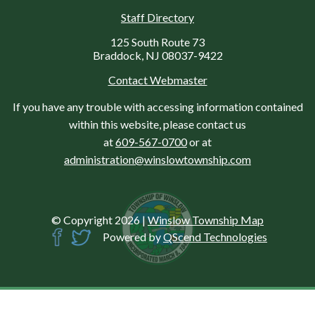
Staff Directory
125 South Route 73
Braddock, NJ 08037-9422
Contact Webmaster
If you have any trouble with accessing information contained
within this website, please contact us
at
609-567-0700
or at
administration@winslowtownship.com
© Copyright 2026
|
Winslow Township Map
Powered by
QScend Technologies